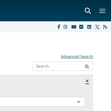
Advanced Search
Hide archi
×