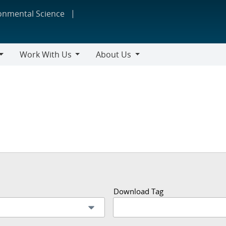
ronmental Science
Work With Us
About Us
Work
About
With
Us
Us
Download Tag