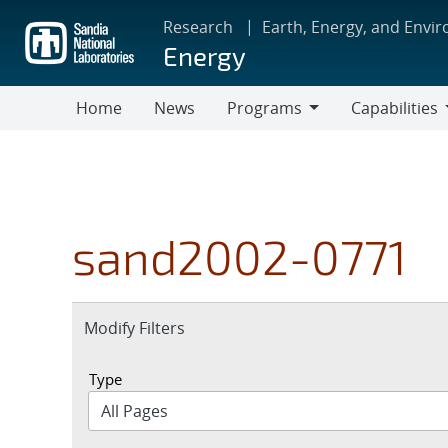
Skip
Research
Earth, Energy, and Envi
to
Energy
main
content
Home
News
Programs
Capabilities
Programs
Capabilities
sand2002-0771
Expand
Modify Filters
section
Type