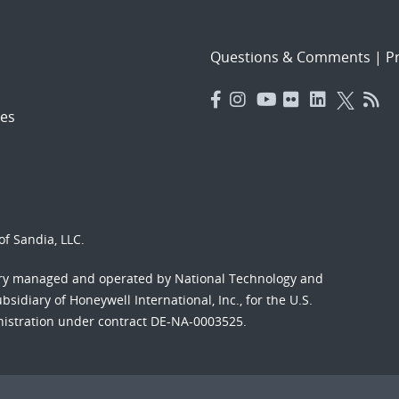
Questions & Comments
|
Pr
es
f Sandia, LLC.
ory managed and operated by National Technology and
sidiary of Honeywell International, Inc., for the U.S.
nistration under contract DE-NA-0003525.