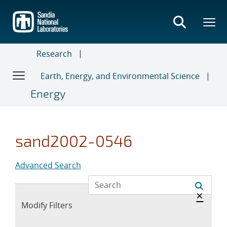
Skip
to
main
content
Research
Earth, Energy, and Environmental Science
Energy
sand2002-0546
Advanced Search
Hide 
×
Expand
Modify Filters
section