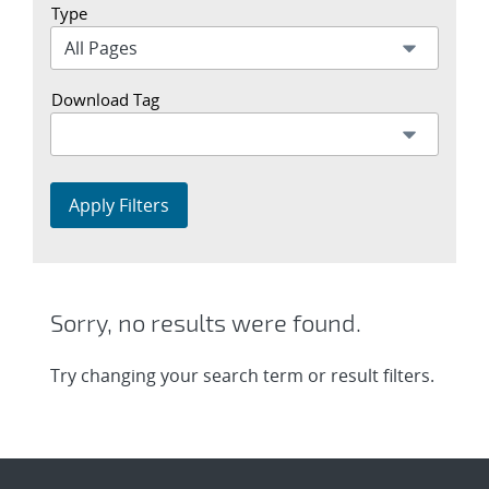
Type
Download Tag
Apply Filters
Sorry, no results were found.
Try changing your search term or result filters.