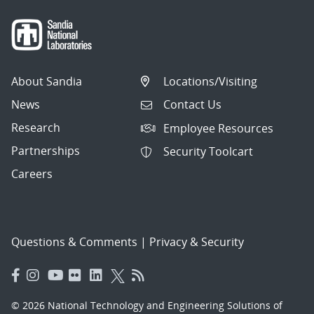
About Sandia
Locations/Visiting
News
Contact Us
Research
Employee Resources
Partnerships
Security Toolcart
Careers
Questions & Comments
|
Privacy & Security
© 2026 National Technology and Engineering Solutions of