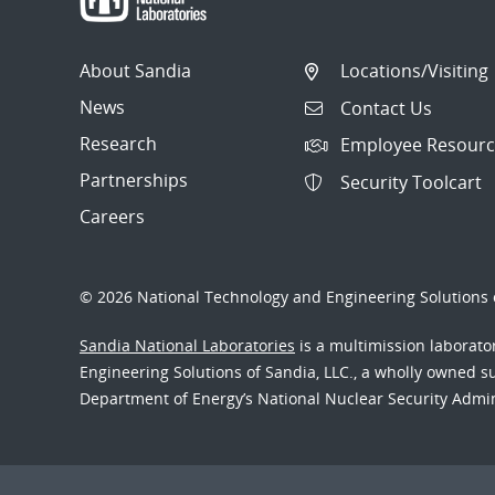
About Sandia
Locations/Visiting
News
Contact Us
Research
Employee Resourc
Partnerships
Security Toolcart
Careers
© 2026 National Technology and Engineering Solutions o
Sandia National Laboratories
is a multimission laborat
Engineering Solutions of Sandia, LLC., a wholly owned sub
Department of Energy’s National Nuclear Security Admi