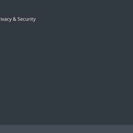
ivacy & Security