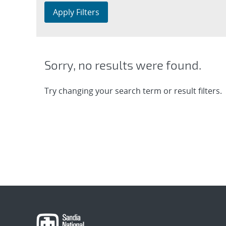
Apply Filters
Sorry, no results were found.
Try changing your search term or result filters.