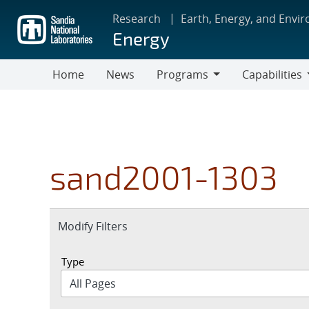
Skip
Research
Earth, Energy, and Envi
to
Energy
main
content
Home
News
Programs
Capabilities
Programs
Capabilities
sand2001-1303
Expand
Modify Filters
section
Type