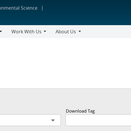
ronmental Science
Work With Us
About Us
Work
About
With
Us
Us
Download Tag