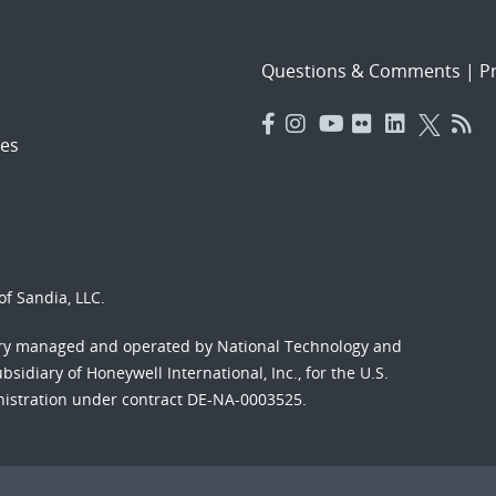
Questions & Comments
|
Pr
es
f Sandia, LLC.
ory managed and operated by National Technology and
sidiary of Honeywell International, Inc., for the U.S.
nistration under contract DE-NA-0003525.