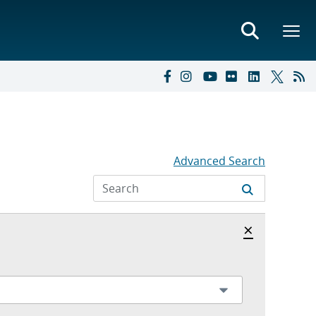
Advanced Search
Hide archi
×