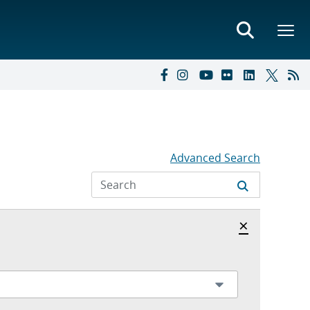
Advanced Search
Hide archi
×