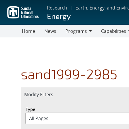
Skip
Research
Earth, Energy, and Envi
to
Energy
main
content
Home
News
Programs
Capabilities
Programs
Capabilities
sand1999-2985
Expand
Modify Filters
section
Type