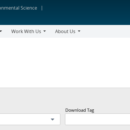
ronmental Science
Work With Us
About Us
Work
About
With
Us
Us
Download Tag