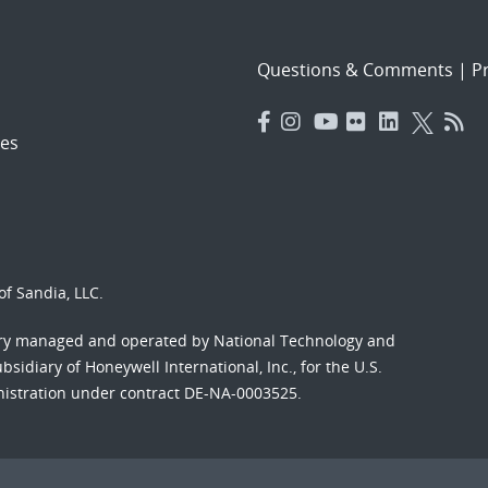
Questions & Comments
|
Pr
es
f Sandia, LLC.
ory managed and operated by National Technology and
sidiary of Honeywell International, Inc., for the U.S.
nistration under contract DE-NA-0003525.