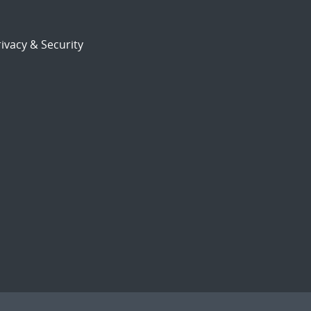
ivacy & Security