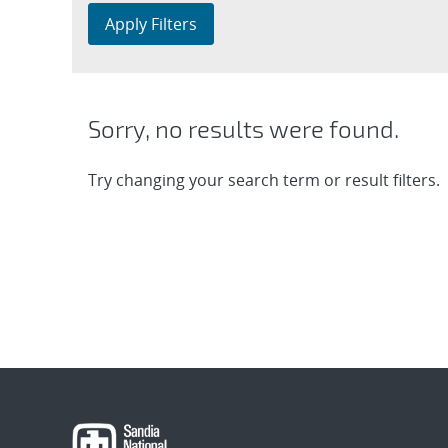
Apply Filters
Sorry, no results were found.
Try changing your search term or result filters.