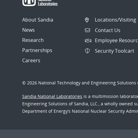
About Sandia
Locations/Visiting
News
Contact Us
Research
Employee Resourc
Partnerships
Security Toolcart
Careers
© 2026 National Technology and Engineering Solutions o
Sandia National Laboratories
is a multimission laborat
Engineering Solutions of Sandia, LLC., a wholly owned sub
Department of Energy’s National Nuclear Security Admi