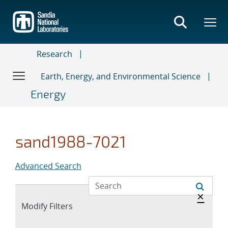
Skip
to
main
content
Research
Earth, Energy, and Environmental Science
Energy
sand1988-7021
Advanced Search
Hide 
×
Expand
Modify Filters
section