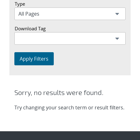
Type
Download Tag
Apply Filters
Sorry, no results were found.
Try changing your search term or result filters.