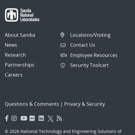
About Sandia
Locations/Visiting
News
Contact Us
Research
Employee Resources
Partnerships
Security Toolcart
Careers
Questions & Comments
|
Privacy & Security
© 2026 National Technology and Engineering Solutions of