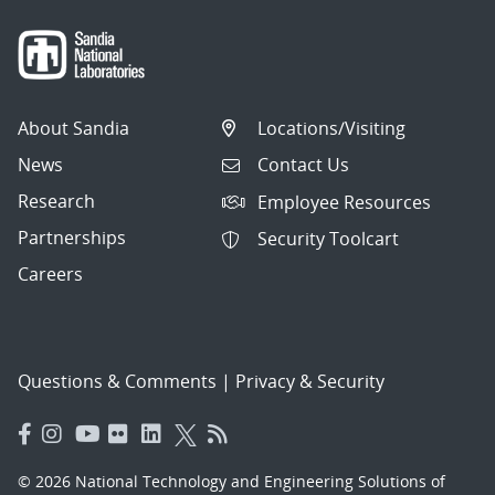
About Sandia
Locations/Visiting
News
Contact Us
Research
Employee Resources
Partnerships
Security Toolcart
Careers
Questions & Comments
|
Privacy & Security
© 2026 National Technology and Engineering Solutions of