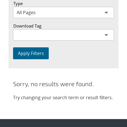
Type
Download Tag
Apply Filters
Sorry, no results were found.
Try changing your search term or result filters.