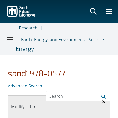
Skip
to
main
content
Research
Earth, Energy, and Environmental Science
Energy
sand1978-0577
Advanced Search
Hide 
×
Expand
Modify Filters
section