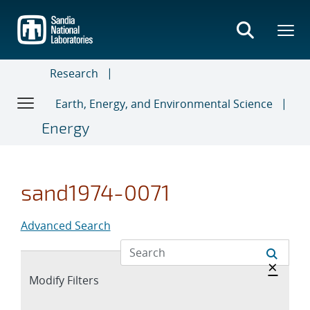
Skip
to
main
content
Research
Earth, Energy, and Environmental Science
Energy
sand1974-0071
Advanced Search
Hide 
×
Expand
Modify Filters
section