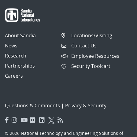
About Sandia
Locations/Visiting
News
Contact Us
Research
Employee Resources
Partnerships
Security Toolcart
Careers
Questions & Comments
|
Privacy & Security
© 2026 National Technology and Engineering Solutions of