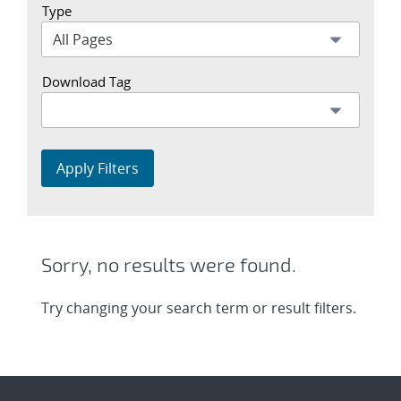
Type
Download Tag
Apply Filters
Sorry, no results were found.
Try changing your search term or result filters.