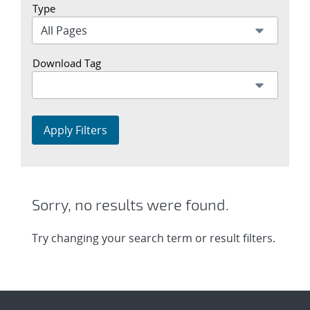
Type
Download Tag
Apply Filters
Sorry, no results were found.
Try changing your search term or result filters.