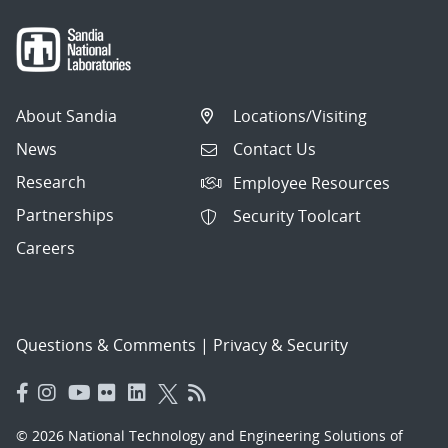
About Sandia
Locations/Visiting
News
Contact Us
Research
Employee Resources
Partnerships
Security Toolcart
Careers
Questions & Comments
|
Privacy & Security
© 2026 National Technology and Engineering Solutions of