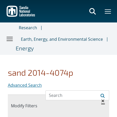
Skip
to
main
content
Research
Earth, Energy, and Environmental Science
Energy
sand 2014-4074p
Advanced Search
Hide 
×
Expand
Modify Filters
section