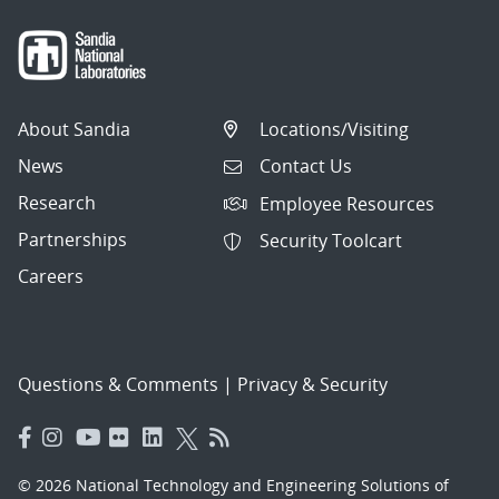
About Sandia
Locations/Visiting
News
Contact Us
Research
Employee Resources
Partnerships
Security Toolcart
Careers
Questions & Comments
|
Privacy & Security
© 2026 National Technology and Engineering Solutions of