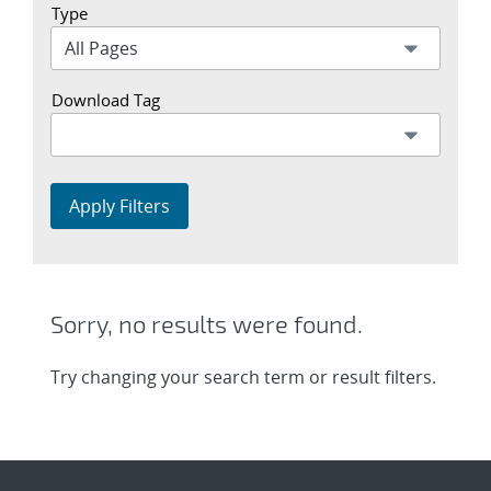
Type
Download Tag
Apply Filters
Sorry, no results were found.
Try changing your search term or result filters.