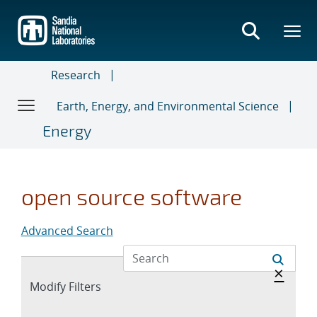
Skip
to
main
content
Research
Earth, Energy, and Environmental Science
Energy
open source software
Advanced Search
Hide 
×
Expand
Modify Filters
section