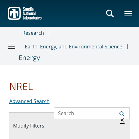
Skip
to
main
content
Research
Earth, Energy, and Environmental Science
Energy
NREL
Advanced Search
Hide 
×
Expand
Modify Filters
section