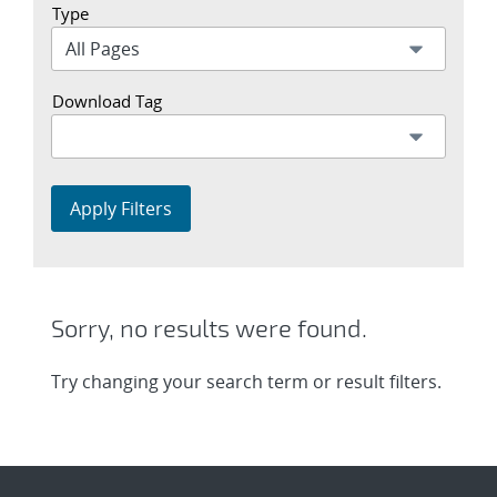
Type
Download Tag
Apply Filters
Sorry, no results were found.
Try changing your search term or result filters.