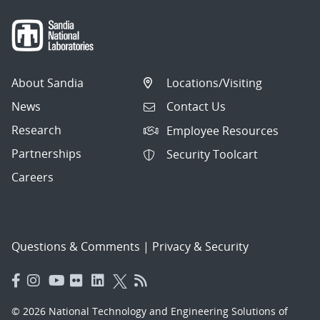
About Sandia
Locations/Visiting
News
Contact Us
Research
Employee Resources
Partnerships
Security Toolcart
Careers
Questions & Comments
|
Privacy & Security
© 2026 National Technology and Engineering Solutions of