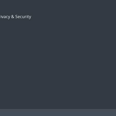
ivacy & Security