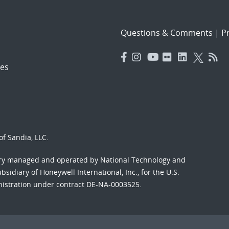
Questions & Comments
|
Pr
es
f Sandia, LLC.
ory managed and operated by National Technology and
sidiary of Honeywell International, Inc., for the U.S.
nistration under contract DE-NA-0003525.