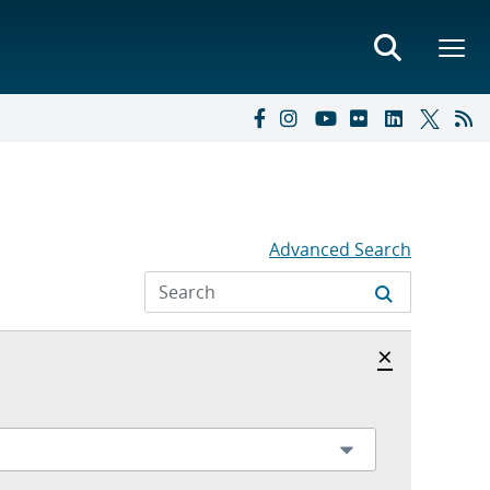
Advanced Search
Hide archi
×