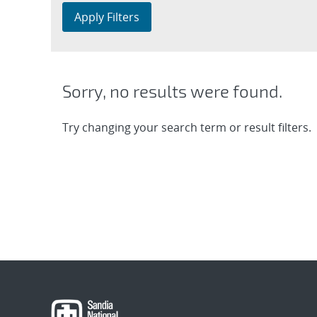
Apply Filters
Sorry, no results were found.
Try changing your search term or result filters.