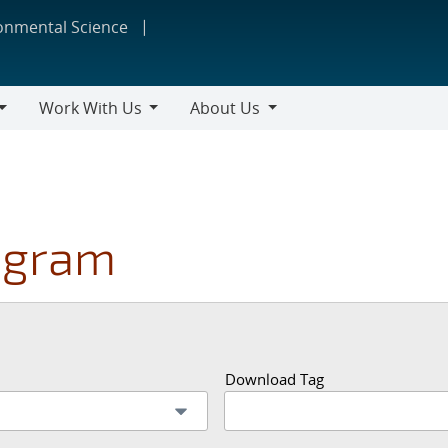
ronmental Science
Work With Us
About Us
Work
About
With
Us
Us
ogram
Download Tag