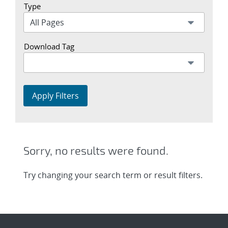
Type
Download Tag
Apply Filters
Sorry, no results were found.
Try changing your search term or result filters.