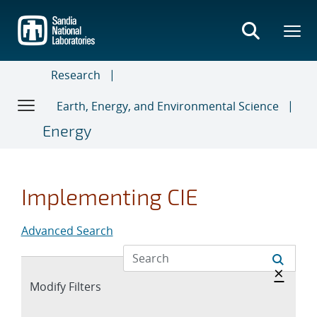
Skip
to
main
content
Research
Earth, Energy, and Environmental Science
Energy
Implementing CIE
Advanced Search
Hide 
×
Expand
Modify Filters
section