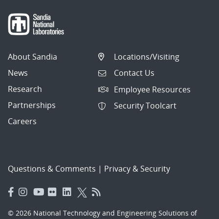
About Sandia
Locations/Visiting
News
Contact Us
Research
Employee Resources
Partnerships
Security Toolcart
Careers
Questions & Comments
|
Privacy & Security
© 2026 National Technology and Engineering Solutions of