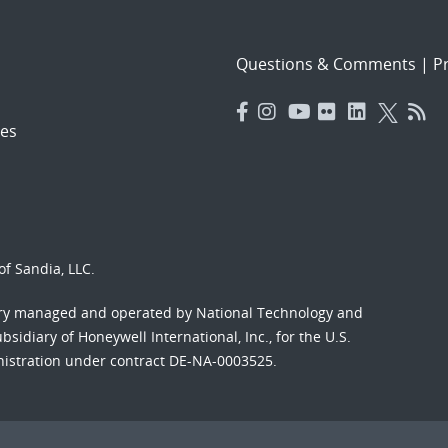
Questions & Comments
|
Pr
es
f Sandia, LLC.
ory managed and operated by National Technology and
sidiary of Honeywell International, Inc., for the U.S.
nistration under contract DE-NA-0003525.