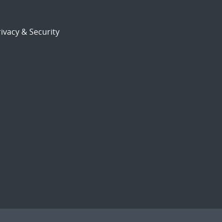
ivacy & Security