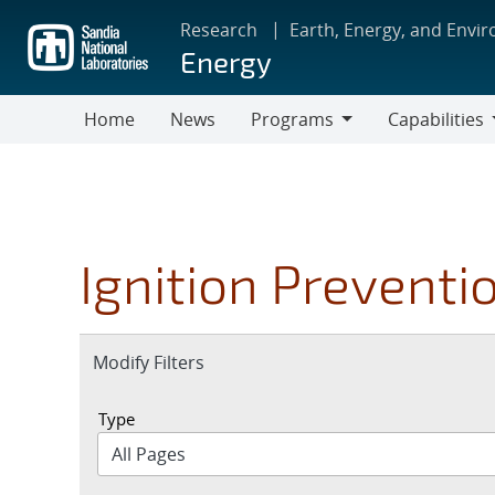
Skip
Research
Earth, Energy, and Envi
to
Energy
main
content
Home
News
Programs
Capabilities
Programs
Capabilities
Ignition Preventi
Expand
Modify Filters
section
Type