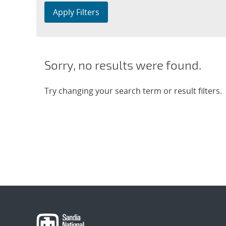
Apply Filters
Sorry, no results were found.
Try changing your search term or result filters.