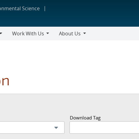
ronmental Science
Work With Us
About Us
Work
About
With
Us
Us
on
Download Tag