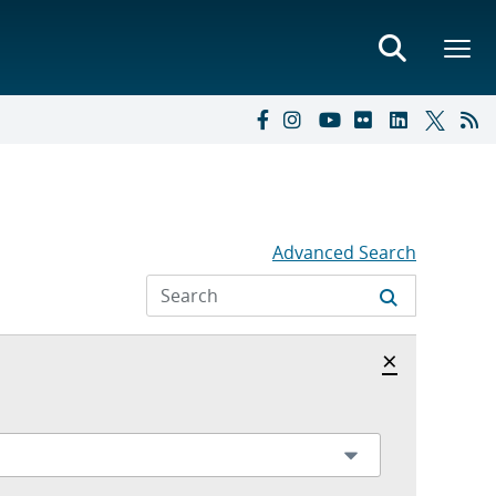
Advanced Search
Hide archi
×