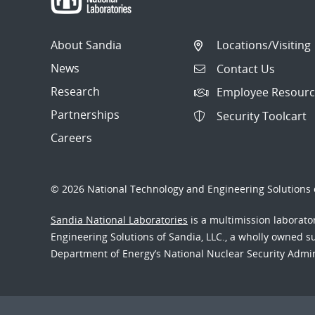
About Sandia
Locations/Visiting
News
Contact Us
Research
Employee Resourc
Partnerships
Security Toolcart
Careers
© 2026 National Technology and Engineering Solutions o
Sandia National Laboratories
is a multimission laborat
Engineering Solutions of Sandia, LLC., a wholly owned sub
Department of Energy’s National Nuclear Security Admi