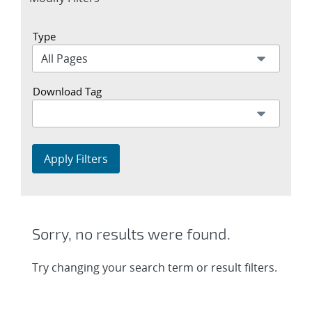
section
Type
Download Tag
Apply Filters
Sorry, no results were found.
Try changing your search term or result filters.