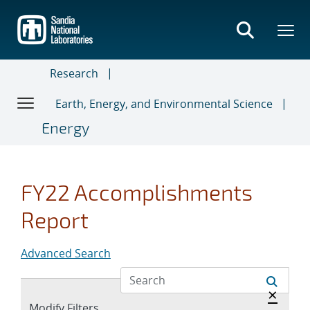
Skip
to
main
content
Research
Earth, Energy, and Environmental Science
Energy
FY22 Accomplishments
Report
Advanced Search
Hide a
×
Expand
Modify Filters