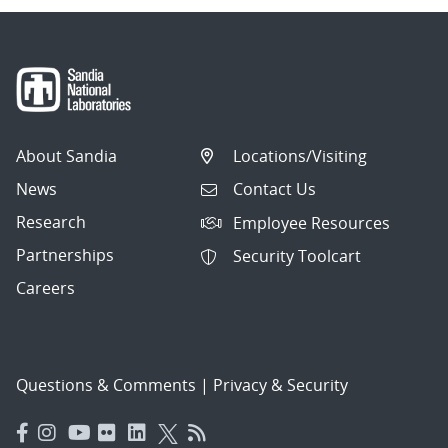
About Sandia
Locations/Visiting
News
Contact Us
Research
Employee Resources
Partnerships
Security Toolcart
Careers
Questions & Comments
|
Privacy & Security