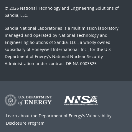
© 2026 National Technology and Engineering Solutions of
Sandia, LLC.
Sandia National Laboratories
is a multimission laboratory
managed and operated by National Technology and
Engineering Solutions of Sandia, LLC., a wholly owned
subsidiary of Honeywell International, Inc., for the U.S.
Department of Energy’s National Nuclear Security
Administration under contract DE-NA-0003525.
Learn about the Department of Energy's
Vulnerability
Disclosure Program