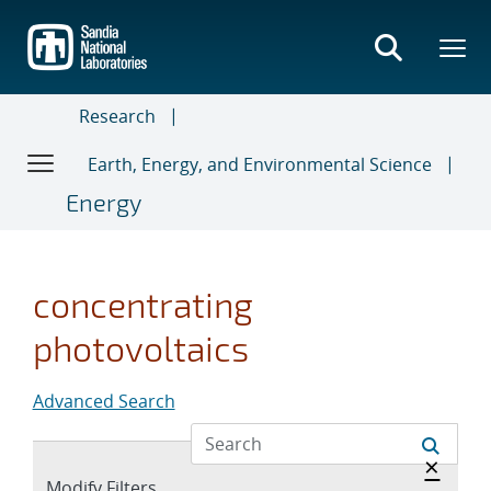
Skip
to
main
content
Research
Earth, Energy, and Environmental Science
Energy
concentrating
photovoltaics
Advanced Search
Hide 
×
Expand
Modify Filters