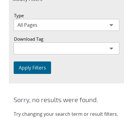
section
Type
Download Tag
Apply Filters
Sorry, no results were found.
Try changing your search term or result filters.