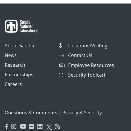
About Sandia
Locations/Visiting
News
Contact Us
Research
Employee Resources
Partnerships
Security Toolcart
Careers
Questions & Comments
|
Privacy & Security