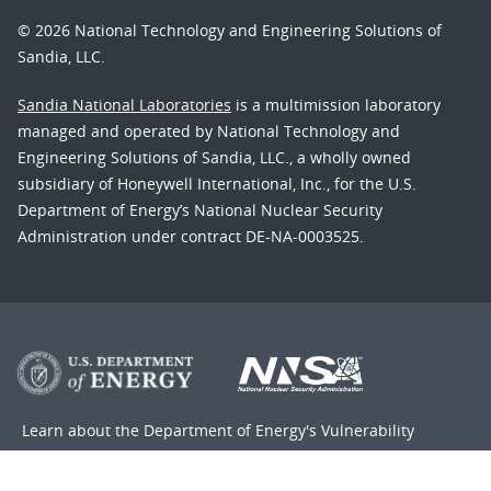
© 2026 National Technology and Engineering Solutions of
Sandia, LLC.
Sandia National Laboratories
is a multimission laboratory
managed and operated by National Technology and
Engineering Solutions of Sandia, LLC., a wholly owned
subsidiary of Honeywell International, Inc., for the U.S.
Department of Energy’s National Nuclear Security
Administration under contract DE-NA-0003525.
Learn about the Department of Energy's
Vulnerability
Disclosure Program