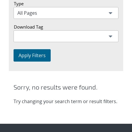
Type
Download Tag
Apply Filters
Sorry, no results were found.
Try changing your search term or result filters.