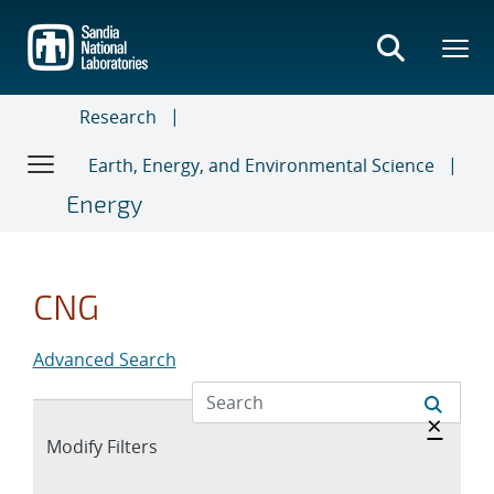
Skip
to
main
content
Research
Earth, Energy, and Environmental Science
Energy
CNG
Advanced Search
Hide 
×
Expand
Modify Filters
section