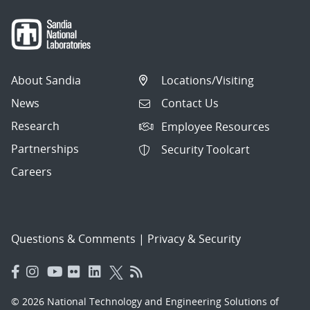
About Sandia
Locations/Visiting
News
Contact Us
Research
Employee Resources
Partnerships
Security Toolcart
Careers
Questions & Comments
|
Privacy & Security
© 2026 National Technology and Engineering Solutions of