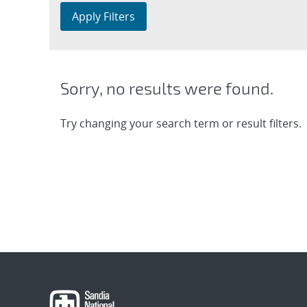
Apply Filters
Sorry, no results were found.
Try changing your search term or result filters.