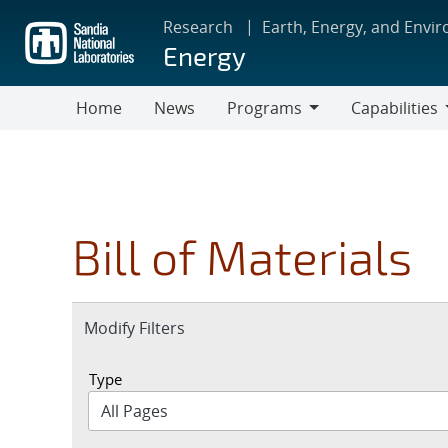
Skip
Research
Earth, Energy, and Envi
to
Energy
main
content
Home
News
Programs
Capabilities
Programs
Capabilities
Bill of Materials
Expand
Modify Filters
section
Type