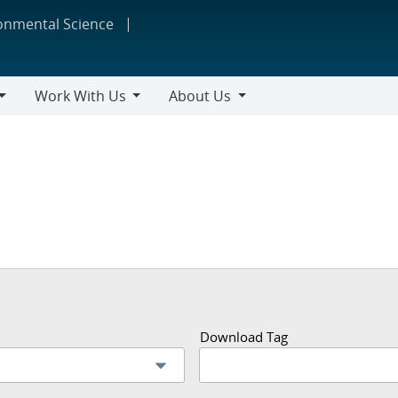
ronmental Science
Work With Us
About Us
Work
About
With
Us
Us
Download Tag