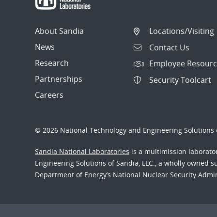
About Sandia
Locations/Visiting
News
Contact Us
Research
Employee Resourc
Partnerships
Security Toolcart
Careers
© 2026 National Technology and Engineering Solutions o
Sandia National Laboratories
is a multimission laborat
Engineering Solutions of Sandia, LLC., a wholly owned sub
Department of Energy’s National Nuclear Security Admi