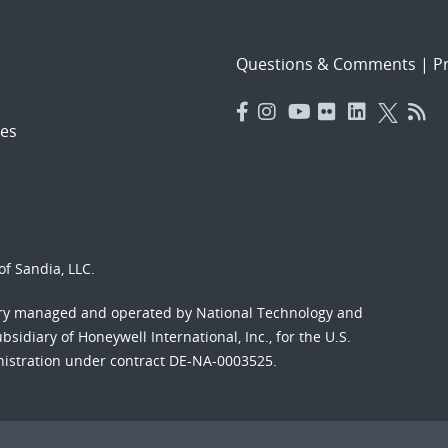
Questions & Comments
|
Pr
es
f Sandia, LLC.
ory managed and operated by National Technology and
sidiary of Honeywell International, Inc., for the U.S.
nistration under contract DE-NA-0003525.