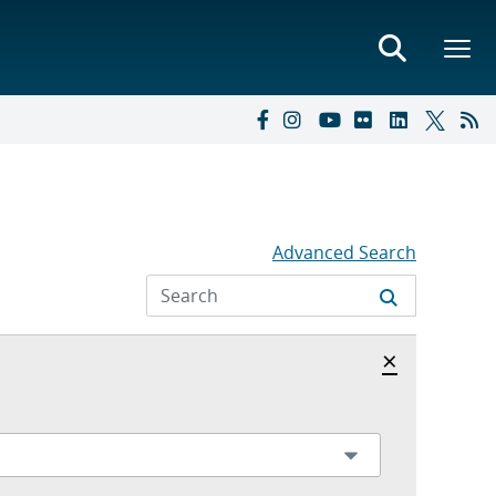
Advanced Search
Hide archi
×