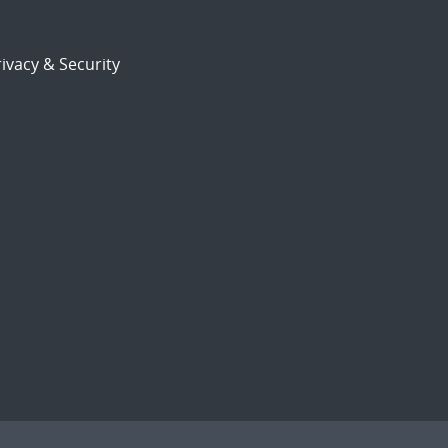
ivacy & Security