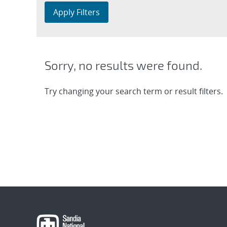
Apply Filters
Sorry, no results were found.
Try changing your search term or result filters.