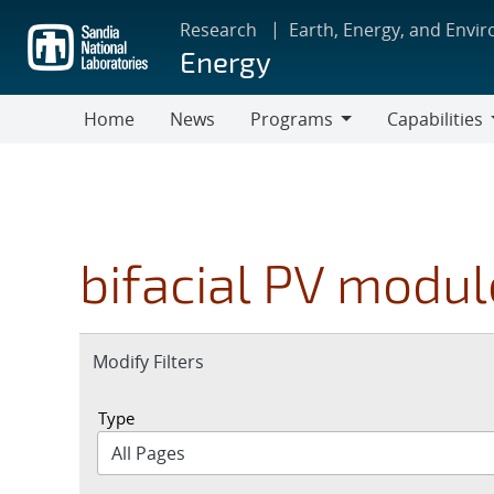
Skip
Research
Earth, Energy, and Envi
to
Energy
main
content
Home
News
Programs
Capabilities
Programs
Capabilities
bifacial PV modul
Expand
Modify Filters
section
Type