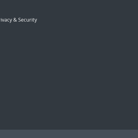
ivacy & Security