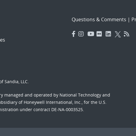
Questions & Comments
|
Pr
es
f Sandia, LLC.
ory managed and operated by National Technology and
sidiary of Honeywell International, Inc., for the U.S.
nistration under contract DE-NA-0003525.