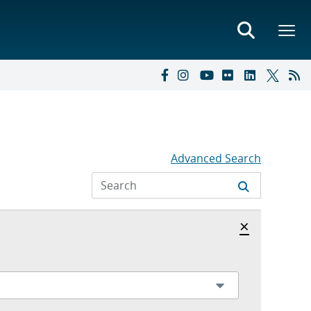
Advanced Search
Hide archi
×