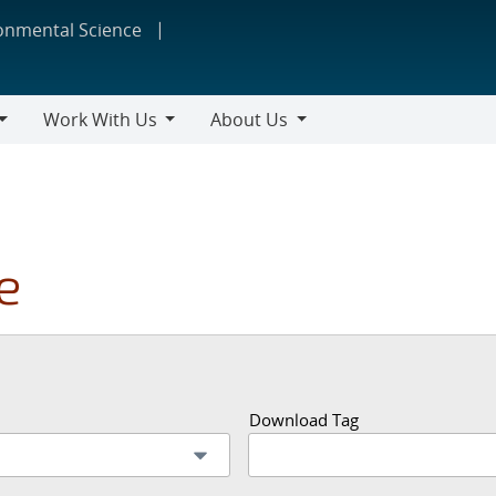
ronmental Science
Work With Us
About Us
Work
About
With
Us
Us
e
Download Tag