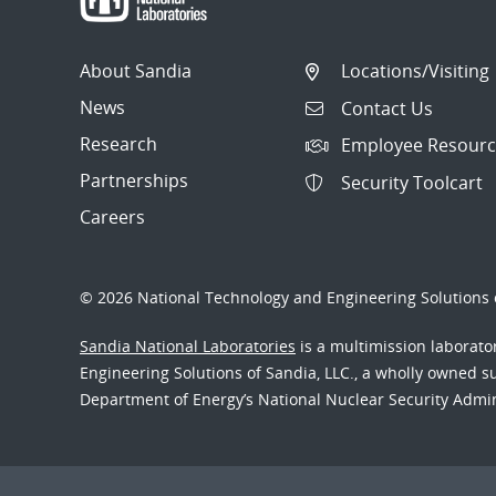
About Sandia
Locations/Visiting
News
Contact Us
Research
Employee Resourc
Partnerships
Security Toolcart
Careers
© 2026 National Technology and Engineering Solutions o
Sandia National Laboratories
is a multimission laborat
Engineering Solutions of Sandia, LLC., a wholly owned sub
Department of Energy’s National Nuclear Security Admi