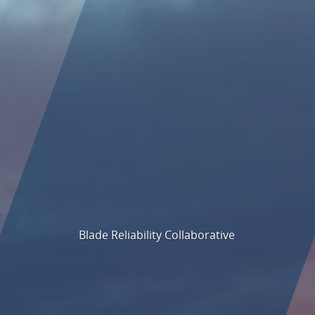
Blade Reliability Collaborative