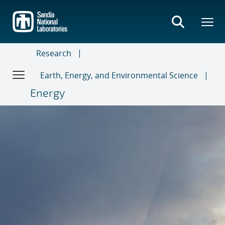
Skip
to
main
content
Research
Earth, Energy, and Environmental Science
Energy