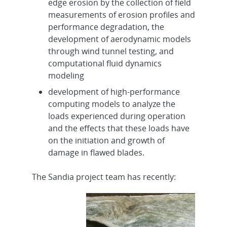
edge erosion by the collection of field
measurements of erosion profiles and
performance degradation, the
development of aerodynamic models
through wind tunnel testing, and
computational fluid dynamics
modeling
development of high-performance
computing models to analyze the
loads experienced during operation
and the effects that these loads have
on the initiation and growth of
damage in flawed blades.
The Sandia project team has recently: