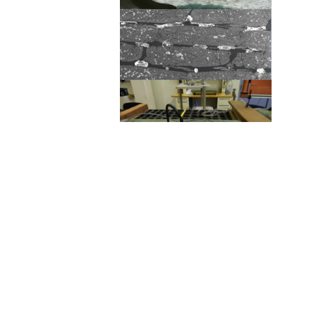
The connection between flaws
like wavy fibers (top) and
porosity (middle), and the
diagnostic tools that can be
used to find them both on the
factory floor and in the field is
a major focus of BRC research.