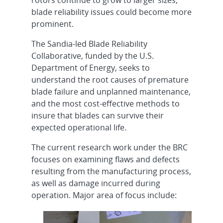
blade reliability issues could become more
prominent.
The Sandia-led Blade Reliability
Collaborative, funded by the U.S.
Department of Energy, seeks to
understand the root causes of premature
blade failure and unplanned maintenance,
and the most cost-effective methods to
insure that blades can survive their
expected operational life.
The current research work under the BRC
focuses on examining flaws and defects
resulting from the manufacturing process,
as well as damage incurred during
operation. Major area of focus include: