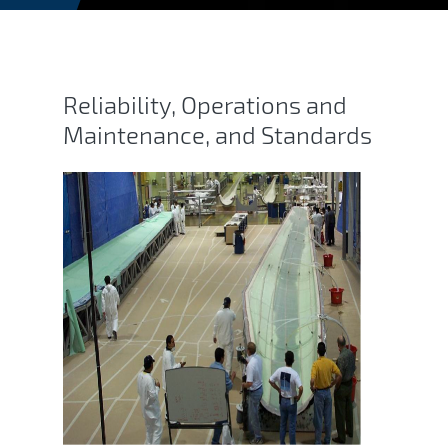
Blade Reliability Collabora
Reliability, Operations and
Maintenance, and Standards