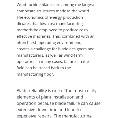
Wind-turbine blades are among the largest
composite structures made in the world.
The economics of energy production
dictates that low-cost manufacturing
methods be employed to produce cost-
effective machines. This, combined with an
often harsh operating environment,
creates a challenge for blade designers and
manufacturers, as well as wind-farm
operators. In many cases, failures in the
field can be traced back to the
manufacturing floor.
Blade reliability is one of the most costly
elements of plant installation and
operation because blade failure can cause
extensive down time and lead to
expensive repairs. The manufacturing