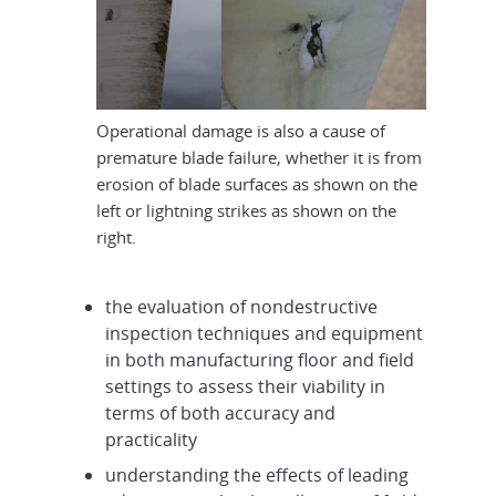
Operational damage is also a cause of
premature blade failure, whether it is from
erosion of blade surfaces as shown on the
left or lightning strikes as shown on the
right.
the evaluation of nondestructive
inspection techniques and equipment
in both manufacturing floor and field
settings to assess their viability in
terms of both accuracy and
practicality
understanding the effects of leading