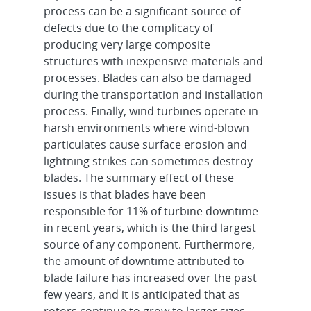
process can be a significant source of
defects due to the complicacy of
producing very large composite
structures with inexpensive materials and
processes. Blades can also be damaged
during the transportation and installation
process. Finally, wind turbines operate in
harsh environments where wind-blown
particulates cause surface erosion and
lightning strikes can sometimes destroy
blades. The summary effect of these
issues is that blades have been
responsible for 11% of turbine downtime
in recent years, which is the third largest
source of any component. Furthermore,
the amount of downtime attributed to
blade failure has increased over the past
few years, and it is anticipated that as
rotors continue to grow to larger sizes,