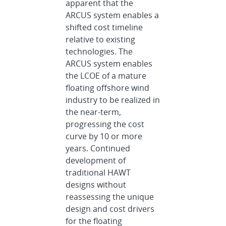
apparent that the
ARCUS system enables a
shifted cost timeline
relative to existing
technologies. The
ARCUS system enables
the LCOE of a mature
floating offshore wind
industry to be realized in
the near-term,
progressing the cost
curve by 10 or more
years. Continued
development of
traditional HAWT
designs without
reassessing the unique
design and cost drivers
for the floating