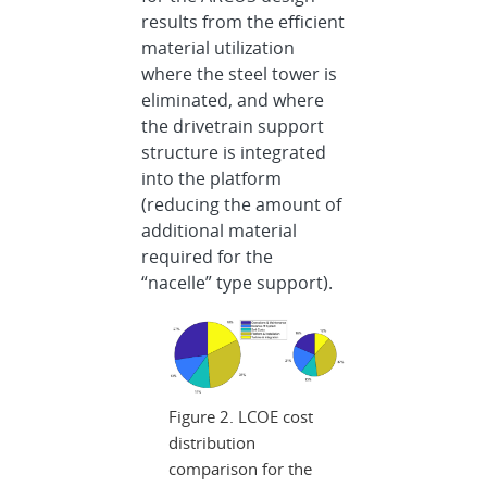
results from the efficient
material utilization
where the steel tower is
eliminated, and where
the drivetrain support
structure is integrated
into the platform
(reducing the amount of
additional material
required for the
“nacelle” type support).
Figure 2. LCOE cost
distribution
comparison for the