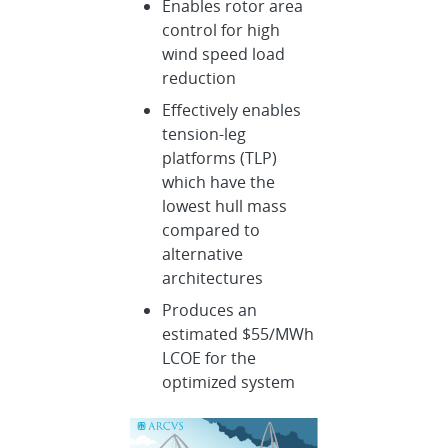
Enables rotor area
control for high
wind speed load
reduction
Effectively enables
tension-leg
platforms (TLP)
which have the
lowest hull mass
compared to
alternative
architectures
Produces an
estimated $55/MWh
LCOE for the
optimized system