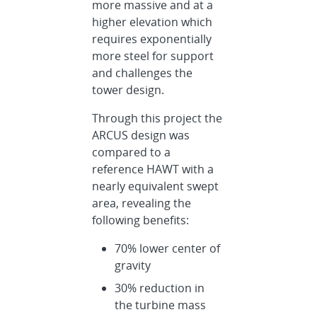
more massive and at a
higher elevation which
requires exponentially
more steel for support
and challenges the
tower design.
Through this project the
ARCUS design was
compared to a
reference HAWT with a
nearly equivalent swept
area, revealing the
following benefits:
70% lower center of
gravity
30% reduction in
the turbine mass