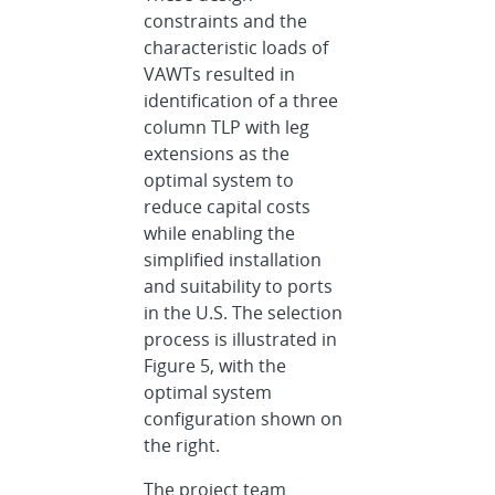
constraints and the
characteristic loads of
VAWTs resulted in
identification of a three
column TLP with leg
extensions as the
optimal system to
reduce capital costs
while enabling the
simplified installation
and suitability to ports
in the U.S. The selection
process is illustrated in
Figure 5, with the
optimal system
configuration shown on
the right.
The project team