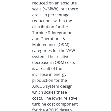
reduced on an absolute
scale ($/MWh), but there
are also percentage
reductions within the
distribution for the
Turbine & Integration
and Operations &
Maintenance (O&M)
categories for the VAWT
system. The relative
decrease in O&M costs
is a result of the
increase in energy
production for the
ARCUS system design,
which scales these
costs. The lower relative
turbine cost component
for the ARCUS design