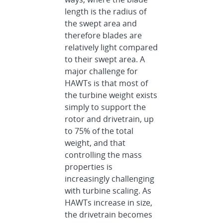
length is the radius of
the swept area and
therefore blades are
relatively light compared
to their swept area. A
major challenge for
HAWTs is that most of
the turbine weight exists
simply to support the
rotor and drivetrain, up
to 75% of the total
weight, and that
controlling the mass
properties is
increasingly challenging
with turbine scaling. As
HAWTs increase in size,
the drivetrain becomes