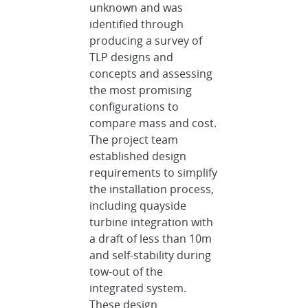
unknown and was
identified through
producing a survey of
TLP designs and
concepts and assessing
the most promising
configurations to
compare mass and cost.
The project team
established design
requirements to simplify
the installation process,
including quayside
turbine integration with
a draft of less than 10m
and self-stability during
tow-out of the
integrated system.
These design