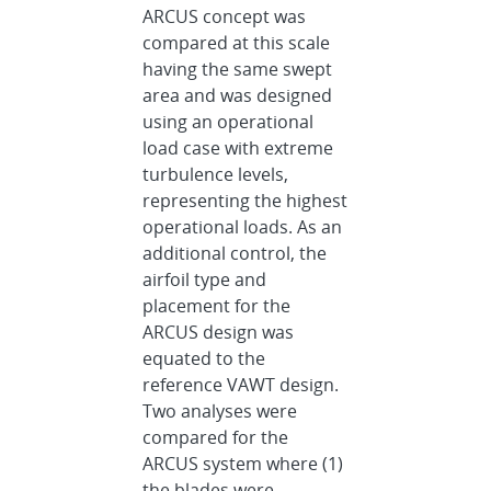
ARCUS concept was
compared at this scale
having the same swept
area and was designed
using an operational
load case with extreme
turbulence levels,
representing the highest
operational loads. As an
additional control, the
airfoil type and
placement for the
ARCUS design was
equated to the
reference VAWT design.
Two analyses were
compared for the
ARCUS system where (1)
the blades were