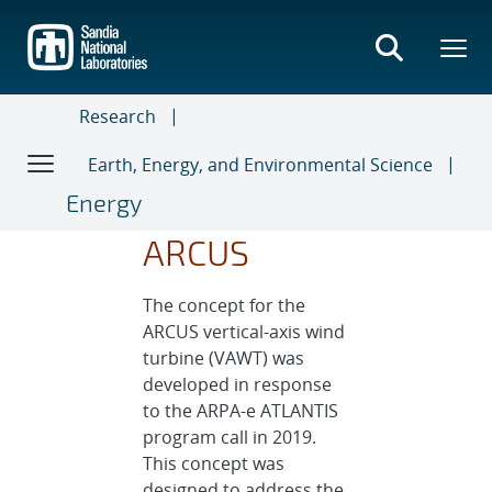
Skip
to
main
content
Research
Earth, Energy, and Environmental Science
Energy
ARCUS
The concept for the
ARCUS vertical-axis wind
turbine (VAWT) was
developed in response
to the ARPA-e ATLANTIS
program call in 2019.
This concept was
designed to address the