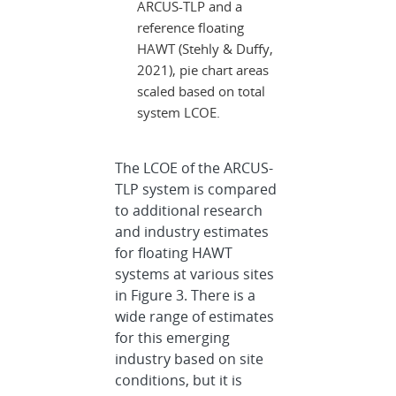
ARCUS-TLP and a
reference floating
HAWT (Stehly & Duffy,
2021), pie chart areas
scaled based on total
system LCOE.
The LCOE of the ARCUS-
TLP system is compared
to additional research
and industry estimates
for floating HAWT
systems at various sites
in Figure 3. There is a
wide range of estimates
for this emerging
industry based on site
conditions, but it is