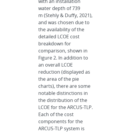
with an installation
water depth of 739
m (Stehly & Duffy, 2021),
and was chosen due to
the availability of the
detailed LCOE cost
breakdown for
comparison, shown in
Figure 2. In addition to
an overall LCOE
reduction (displayed as
the area of the pie
charts), there are some
notable distinctions in
the distribution of the
LCOE for the ARCUS-TLP.
Each of the cost
components for the
ARCUS-TLP system is