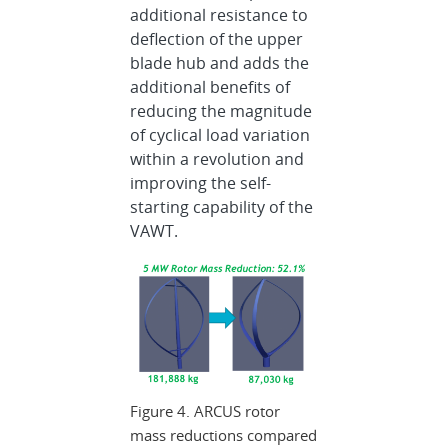
additional resistance to
deflection of the upper
blade hub and adds the
additional benefits of
reducing the magnitude
of cyclical load variation
within a revolution and
improving the self-
starting capability of the
VAWT.
Figure 4. ARCUS rotor
mass reductions compared