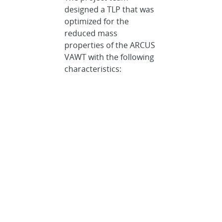
designed a TLP that was
optimized for the
reduced mass
properties of the ARCUS
VAWT with the following
characteristics:
Simplified
installation without
requiring
specialized vessels,
satisfying the
following
constraints:
Quayside
turbine-
platform
integration with