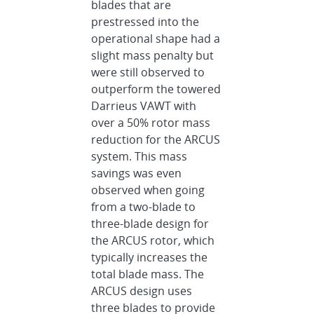
blades that are
prestressed into the
operational shape had a
slight mass penalty but
were still observed to
outperform the towered
Darrieus VAWT with
over a 50% rotor mass
reduction for the ARCUS
system. This mass
savings was even
observed when going
from a two-blade to
three-blade design for
the ARCUS rotor, which
typically increases the
total blade mass. The
ARCUS design uses
three blades to provide