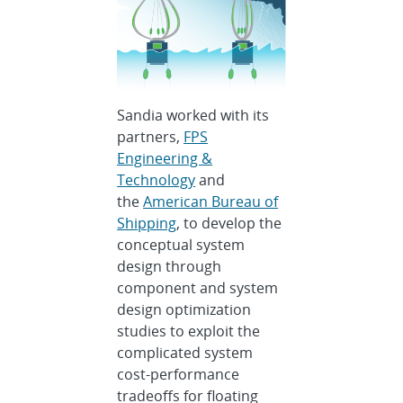
Sandia worked with its
partners,
FPS
Engineering &
Technology
and
the
American Bureau of
Shipping
, to develop the
conceptual system
design through
component and system
design optimization
studies to exploit the
complicated system
cost-performance
tradeoffs for floating