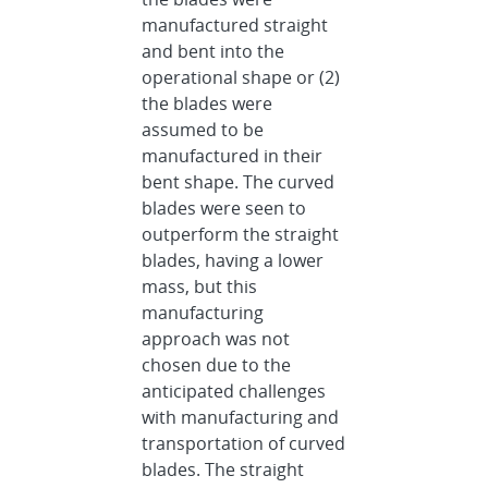
manufactured straight
and bent into the
operational shape or (2)
the blades were
assumed to be
manufactured in their
bent shape. The curved
blades were seen to
outperform the straight
blades, having a lower
mass, but this
manufacturing
approach was not
chosen due to the
anticipated challenges
with manufacturing and
transportation of curved
blades. The straight