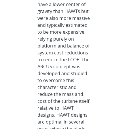
have a lower center of
gravity than HAWTs but
were also more massive
and typically estimated
to be more expensive,
relying purely on
platform and balance of
system cost reductions
to reduce the LCOE. The
ARCUS concept was
developed and studied
to overcome this
characteristic and
reduce the mass and
cost of the turbine itself
relative to HAWT
designs. HAWT designs
are optimal in several
ways, where the blade