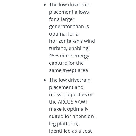
The low drivetrain
placement allows
for a larger
generator than is
optimal for a
horizontal-axis wind
turbine, enabling
45% more energy
capture for the
same swept area
The low drivetrain
placement and
mass properties of
the ARCUS VAWT
make it optimally
suited for a tension-
leg platform,
identified as a cost-