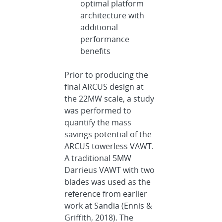
optimal platform
architecture with
additional
performance
benefits
Prior to producing the
final ARCUS design at
the 22MW scale, a study
was performed to
quantify the mass
savings potential of the
ARCUS towerless VAWT.
A traditional 5MW
Darrieus VAWT with two
blades was used as the
reference from earlier
work at Sandia (Ennis &
Griffith, 2018). The