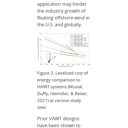
application may hinder
the industry growth of
floating offshore wind in
the U.S. and globally.
Figure 3. Levelized cost of
energy comparison to
HAWT systems (Musial,
Duffy, Heimiller, & Beiter,
2021) at various study
sites.
Prior VAWT designs
have been shown to