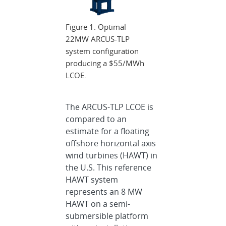
Figure 1. Optimal
22MW ARCUS-TLP
system configuration
producing a $55/MWh
LCOE.
The ARCUS-TLP LCOE is
compared to an
estimate for a floating
offshore horizontal axis
wind turbines (HAWT) in
the U.S. This reference
HAWT system
represents an 8 MW
HAWT on a semi-
submersible platform