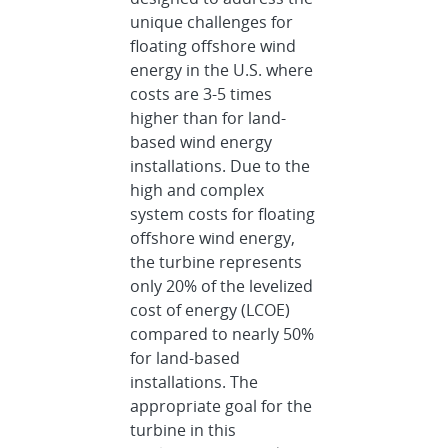
unique challenges for
floating offshore wind
energy in the U.S. where
costs are 3-5 times
higher than for land-
based wind energy
installations. Due to the
high and complex
system costs for floating
offshore wind energy,
the turbine represents
only 20% of the levelized
cost of energy (LCOE)
compared to nearly 50%
for land-based
installations. The
appropriate goal for the
turbine in this