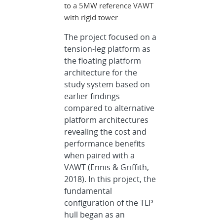
to a 5MW reference VAWT
with rigid tower.
The project focused on a
tension-leg platform as
the floating platform
architecture for the
study system based on
earlier findings
compared to alternative
platform architectures
revealing the cost and
performance benefits
when paired with a
VAWT (Ennis & Griffith,
2018). In this project, the
fundamental
configuration of the TLP
hull began as an