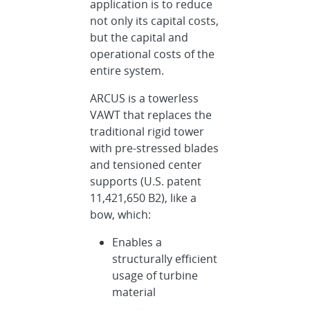
application is to reduce
not only its capital costs,
but the capital and
operational costs of the
entire system.
ARCUS is a towerless
VAWT that replaces the
traditional rigid tower
with pre-stressed blades
and tensioned center
supports (U.S. patent
11,421,650 B2), like a
bow, which:
Enables a
structurally efficient
usage of turbine
material