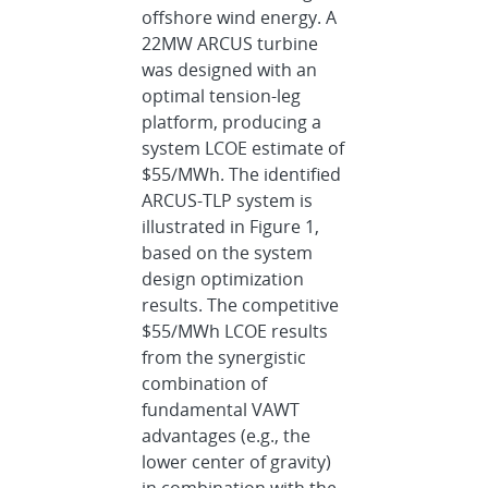
offshore wind energy. A
22MW ARCUS turbine
was designed with an
optimal tension-leg
platform, producing a
system LCOE estimate of
$55/MWh. The identified
ARCUS-TLP system is
illustrated in Figure 1,
based on the system
design optimization
results. The competitive
$55/MWh LCOE results
from the synergistic
combination of
fundamental VAWT
advantages (e.g., the
lower center of gravity)