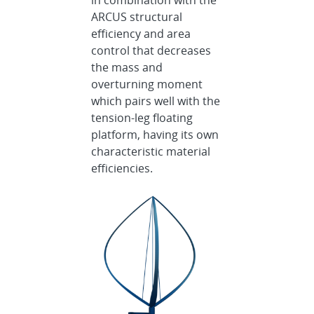
in combination with the
ARCUS structural
efficiency and area
control that decreases
the mass and
overturning moment
which pairs well with the
tension-leg floating
platform, having its own
characteristic material
efficiencies.