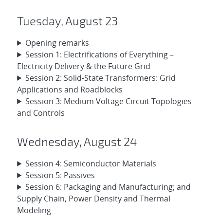
Tuesday, August 23
Opening remarks
Session 1: Electrifications of Everything –
Electricity Delivery & the Future Grid
Session 2: Solid-State Transformers: Grid
Applications and Roadblocks
Session 3: Medium Voltage Circuit Topologies
and Controls
Wednesday, August 24
Session 4: Semiconductor Materials
Session 5: Passives
Session 6: Packaging and Manufacturing; and
Supply Chain, Power Density and Thermal
Modeling