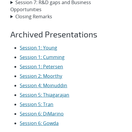
Session 7: R&D gaps and Business
Opportunities
Closing Remarks
Archived Presentations
Session 1: Young
Session 1: Cumming
Session 1: Petersen
Session 2: Moorthy
Session 4: Moinuddin
Session 5: Thiagarajan
Session 5: Tran
Session 6: DiMarino
Session 6: Gowda