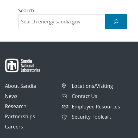
Search
About Sandia
Locations/Visiting
News
Contact Us
Research
Employee Resources
Partnerships
Security Toolcart
Careers