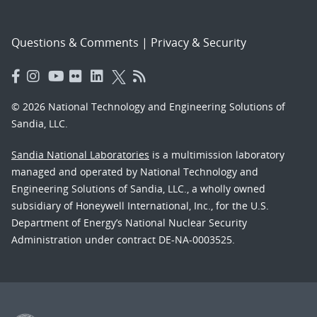
Questions & Comments
|
Privacy & Security
© 2026 National Technology and Engineering Solutions of
Sandia, LLC.
Sandia National Laboratories
is a multimission laboratory
managed and operated by National Technology and
Engineering Solutions of Sandia, LLC., a wholly owned
subsidiary of Honeywell International, Inc., for the U.S.
Department of Energy’s National Nuclear Security
Administration under contract DE-NA-0003525.