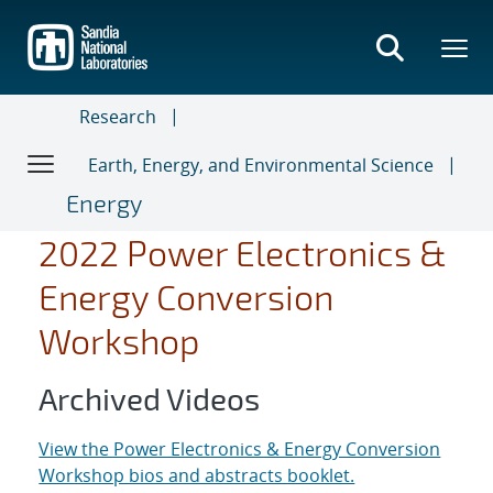
Skip
to
main
content
Research
Earth, Energy, and Environmental Science
Energy
2022 Power Electronics &
Energy Conversion
Workshop
Archived Videos
View the Power Electronics & Energy Conversion
Workshop bios and abstracts booklet.