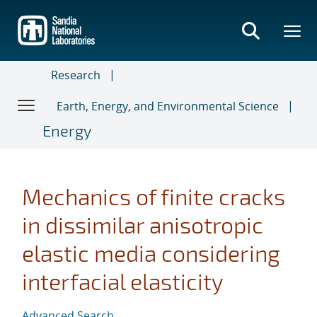
Skip
to
main
content
Research
Earth, Energy, and Environmental Science
Energy
Mechanics of finite cracks
in dissimilar anisotropic
elastic media considering
interfacial elasticity
Advanced Search