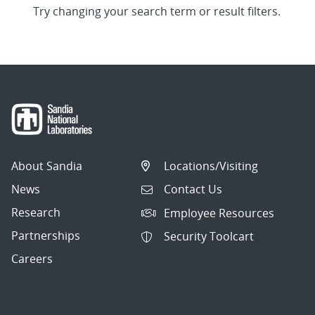
Try changing your search term or result filters.
About Sandia
Locations/Visiting
News
Contact Us
Research
Employee Resources
Partnerships
Security Toolcart
Careers