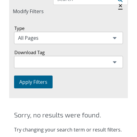
Hide a
×
Expand
Modify Filters
section
Type
Download Tag
Apply Filters
Sorry, no results were found.
Try changing your search term or result filters.