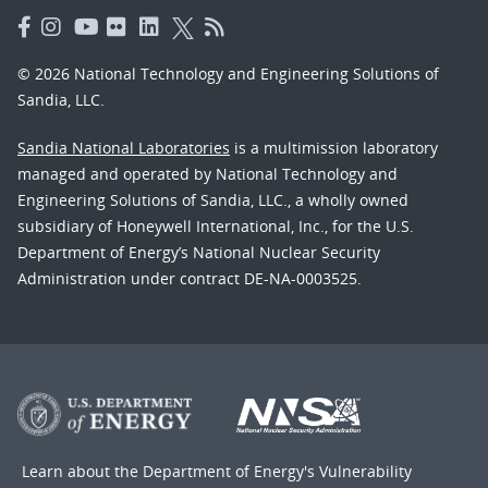
© 2026 National Technology and Engineering Solutions of
Sandia, LLC.
Sandia National Laboratories
is a multimission laboratory
managed and operated by National Technology and
Engineering Solutions of Sandia, LLC., a wholly owned
subsidiary of Honeywell International, Inc., for the U.S.
Department of Energy’s National Nuclear Security
Administration under contract DE-NA-0003525.
Learn about the Department of Energy's
Vulnerability