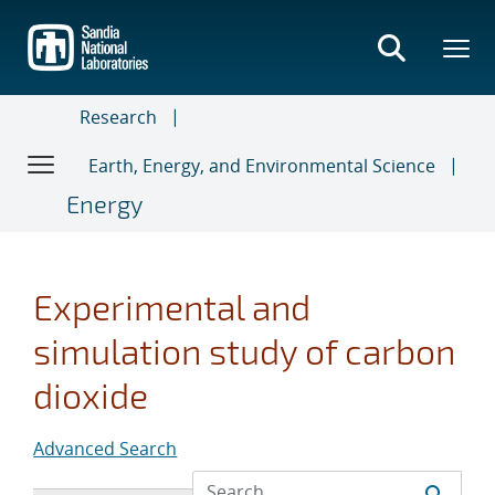
Skip
to
main
content
Research
Earth, Energy, and Environmental Science
Energy
Experimental and
simulation study of carbon
dioxide
Advanced Search