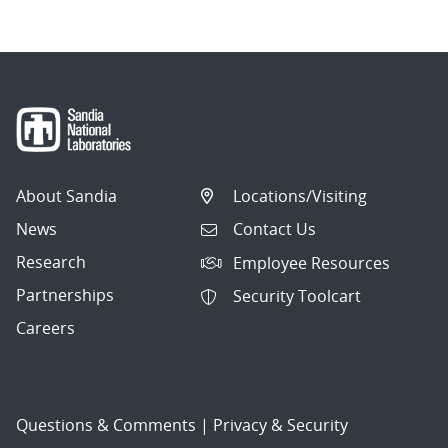
About Sandia
Locations/Visiting
News
Contact Us
Research
Employee Resources
Partnerships
Security Toolcart
Careers
Questions & Comments
|
Privacy & Security