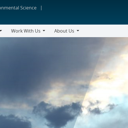
ronmental Science
Work With Us
About Us
Work
About
With
Us
Us