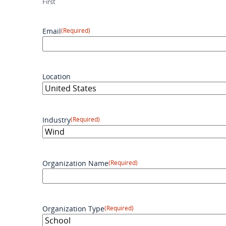
First
Email
(Required)
Location
Industry
(Required)
Organization Name
(Required)
Organization Type
(Required)