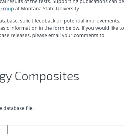
cal results of the tests. Supporting publications can be
 Group
at Montana State University.
database, solicit feedback on potential improvements,
asic information in the form below. If you would like to
base releases, please email your comments to:
gy Composites
 database file.