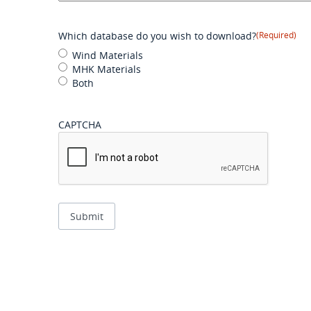
Which database do you wish to download?
(Required)
Wind Materials
MHK Materials
Both
CAPTCHA