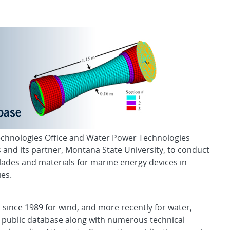
ase
echnologies Office and Water Power Technologies
 and its partner, Montana State University, to conduct
lades and materials for marine energy devices in
es.
s since 1989 for wind, and more recently for water,
 public database along with numerous technical