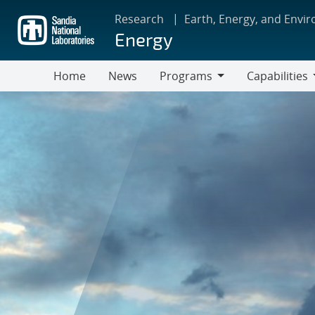
Skip
Research
Earth, Energy, and Envi
to
Energy
main
content
Home
News
Programs
Capabilities
Programs
Capabilities