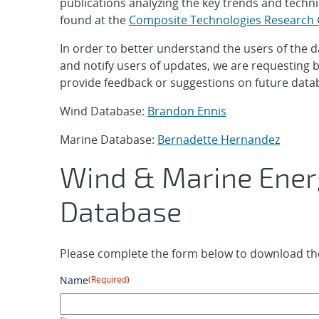
publications analyzing the key trends and techni
found at the
Composite Technologies Research
In order to better understand the users of the 
and notify users of updates, we are requesting b
provide feedback or suggestions on future data
Wind Database:
Brandon Ennis
Marine Database:
Bernadette Hernandez
Wind & Marine Ener
Database
Please complete the form below to download the
Name
(Required)