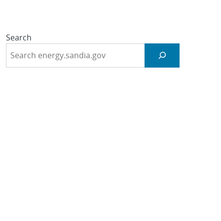
Search