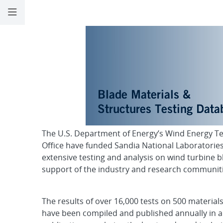
Materials Datab
The U.S. Department of Energy’s Wind Energy T
Office have funded Sandia National Laboratories
extensive testing and analysis on wind turbine b
support of the industry and research communiti
The results of over 16,000 tests on 500 material
have been compiled and published annually in a