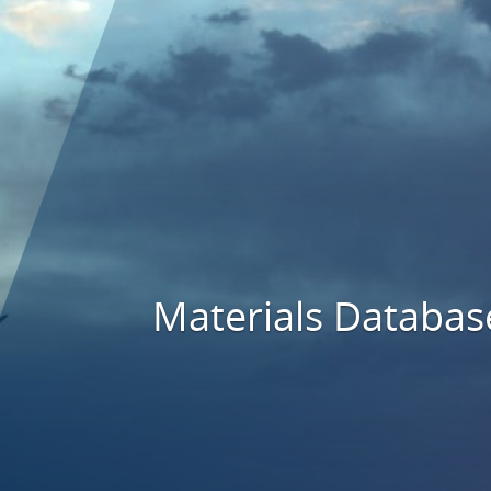
Materials Databas