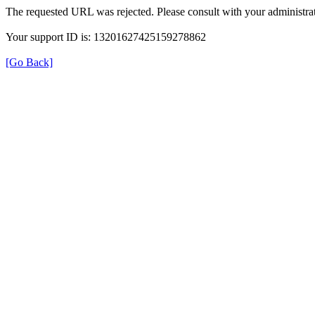
The requested URL was rejected. Please consult with your administrat
Your support ID is: 13201627425159278862
[Go Back]