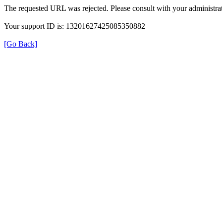
The requested URL was rejected. Please consult with your administrat
Your support ID is: 13201627425085350882
[Go Back]