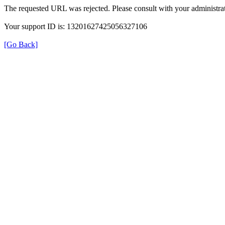
The requested URL was rejected. Please consult with your administrat
Your support ID is: 13201627425056327106
[Go Back]