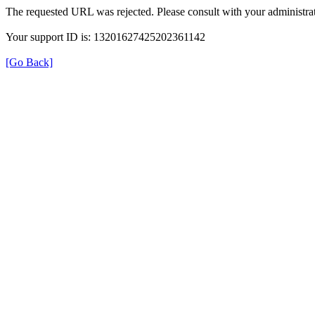
The requested URL was rejected. Please consult with your administrat
Your support ID is: 13201627425202361142
[Go Back]