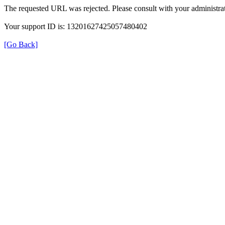
The requested URL was rejected. Please consult with your administrat
Your support ID is: 13201627425057480402
[Go Back]