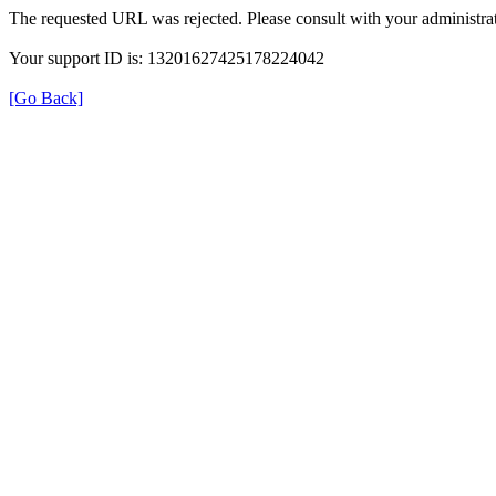
The requested URL was rejected. Please consult with your administrat
Your support ID is: 13201627425178224042
[Go Back]