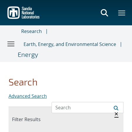
Skip
to
main
content
Research
Earth, Energy, and Environmental Science
Energy
Search
Advanced Search
Hide 
×
Expand
Filter Results
section