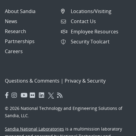
About Sandia
Locations/Visiting
News
Contact Us
Research
Employee Resources
Partnerships
Security Toolcart
Careers
Questions & Comments
|
Privacy & Security
© 2026 National Technology and Engineering Solutions of
Sandia, LLC.
Sandia National Laboratories
is a multimission laboratory