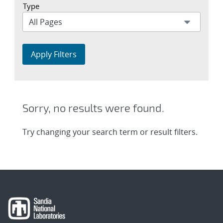
Type
Apply Filters
Sorry, no results were found.
Try changing your search term or result filters.