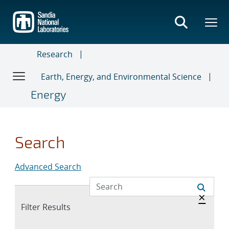
Skip
to
main
content
Research
Earth, Energy, and Environmental Science
Energy
Search
Advanced Search
Hide 
×
Expand
Filter Results
section