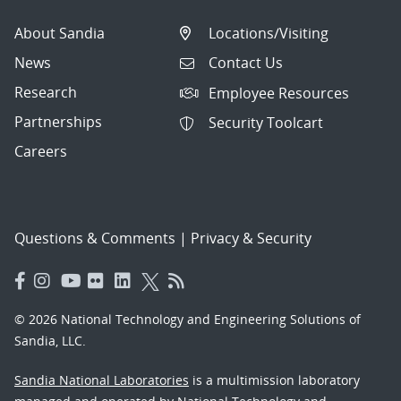
About Sandia
Locations/Visiting
News
Contact Us
Research
Employee Resources
Partnerships
Security Toolcart
Careers
Questions & Comments
|
Privacy & Security
© 2026 National Technology and Engineering Solutions of
Sandia, LLC.
Sandia National Laboratories
is a multimission laboratory