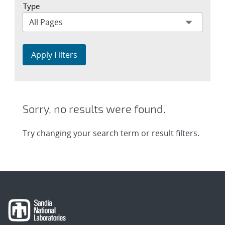
Type
Apply Filters
Sorry, no results were found.
Try changing your search term or result filters.