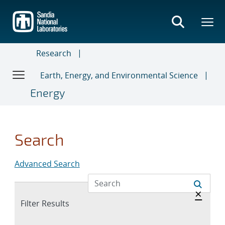
Skip
to
main
content
Research
Earth, Energy, and Environmental Science
Energy
Search
Advanced Search
Hide 
×
Expand
Filter Results
section