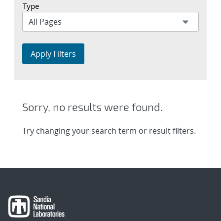
Type
Apply Filters
Sorry, no results were found.
Try changing your search term or result filters.