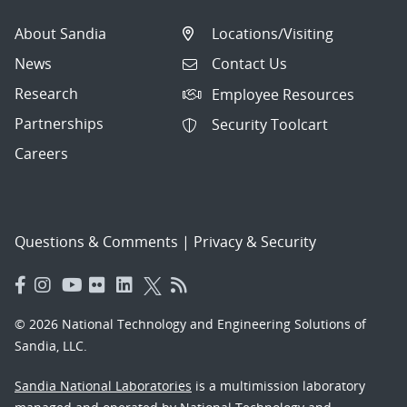
About Sandia
Locations/Visiting
News
Contact Us
Research
Employee Resources
Partnerships
Security Toolcart
Careers
Questions & Comments
|
Privacy & Security
© 2026 National Technology and Engineering Solutions of
Sandia, LLC.
Sandia National Laboratories
is a multimission laboratory