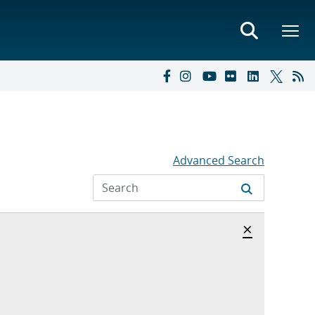
Advanced Search
Hide archi
×