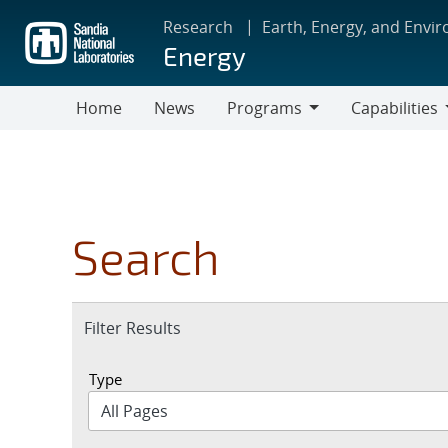
Skip
Research
Earth, Energy, and Envi
to
Energy
main
content
Home
News
Programs
Capabilities
Programs
Capabilities
Search
Expand
Filter Results
section
Type