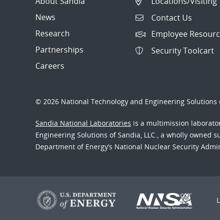
About Sandia
Locations/Visiting
News
Contact Us
Research
Employee Resourc
Partnerships
Security Toolcart
Careers
© 2026 National Technology and Engineering Solutions o
Sandia National Laboratories
is a multimission laborat
Engineering Solutions of Sandia, LLC., a wholly owned sub
Department of Energy’s National Nuclear Security Admi