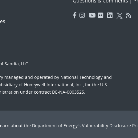
Questions & Comments
|
Pr
es
f Sandia, LLC.
ory managed and operated by National Technology and
sidiary of Honeywell International, Inc., for the U.S.
nistration under contract DE-NA-0003525.
Learn about the Department of Energy's
Vulnerability Disclosure P