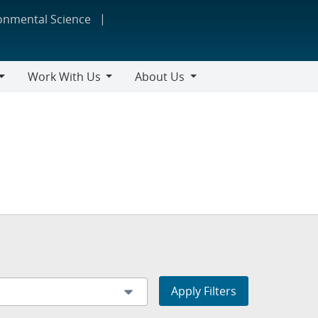
ronmental Science
Work With Us
About Us
Work
About
With
Us
Us
Apply Filters