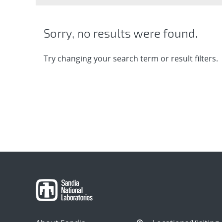
Sorry, no results were found.
Try changing your search term or result filters.