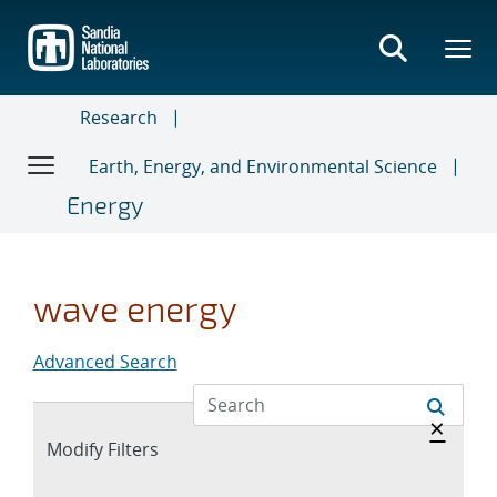
Skip
to
main
content
Research
Earth, Energy, and Environmental Science
Energy
wave energy
Advanced Search
Hide 
×
Expand
Modify Filters
section