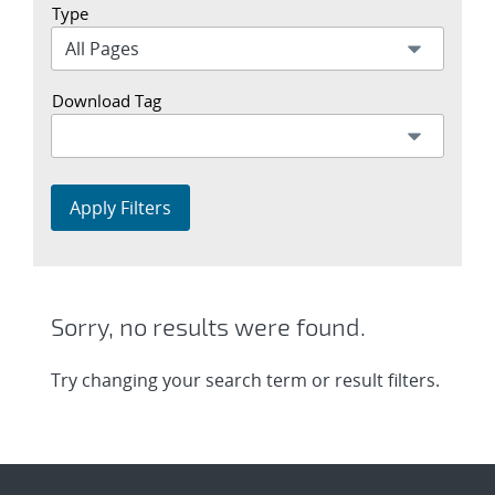
Type
Download Tag
Apply Filters
Sorry, no results were found.
Try changing your search term or result filters.