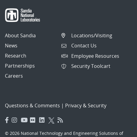
About Sandia
Locations/Visiting
News
Contact Us
Research
Employee Resources
Partnerships
Security Toolcart
Careers
Questions & Comments
|
Privacy & Security
© 2026 National Technology and Engineering Solutions of