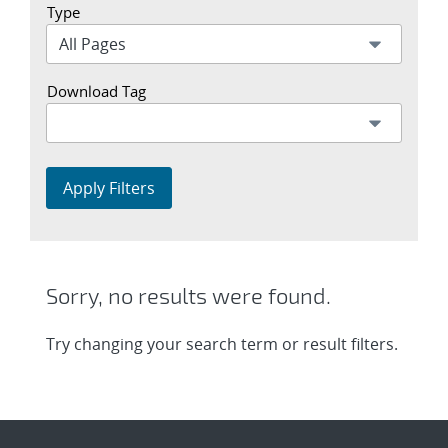
Type
Download Tag
Apply Filters
Sorry, no results were found.
Try changing your search term or result filters.