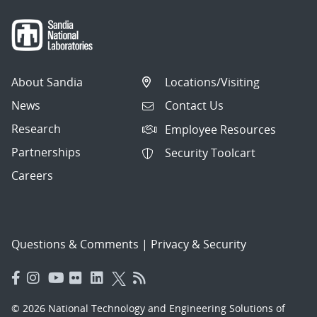
About Sandia
Locations/Visiting
News
Contact Us
Research
Employee Resources
Partnerships
Security Toolcart
Careers
Questions & Comments
|
Privacy & Security
© 2026 National Technology and Engineering Solutions of