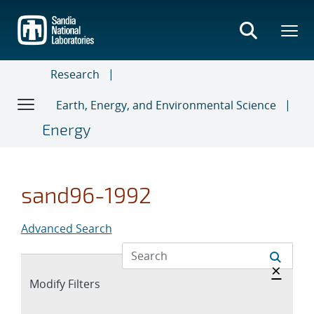
Skip
to
main
content
Research
Earth, Energy, and Environmental Science
Energy
sand96-1992
Advanced Search
Hide 
×
Expand
Modify Filters
section