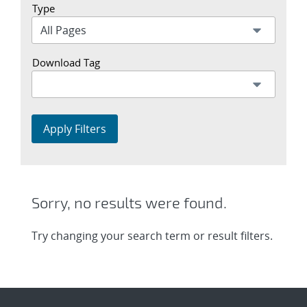
Type
Download Tag
Apply Filters
Sorry, no results were found.
Try changing your search term or result filters.