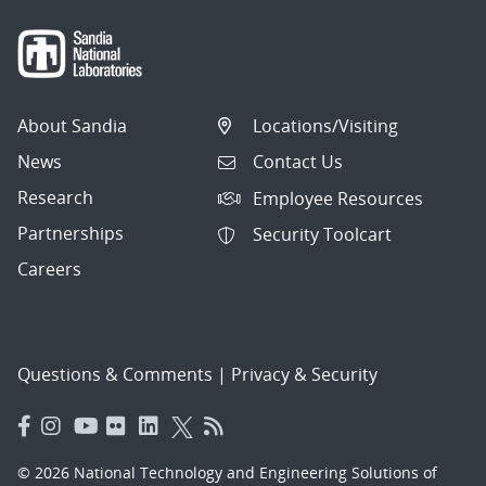
About Sandia
Locations/Visiting
News
Contact Us
Research
Employee Resources
Partnerships
Security Toolcart
Careers
Questions & Comments
|
Privacy & Security
© 2026 National Technology and Engineering Solutions of