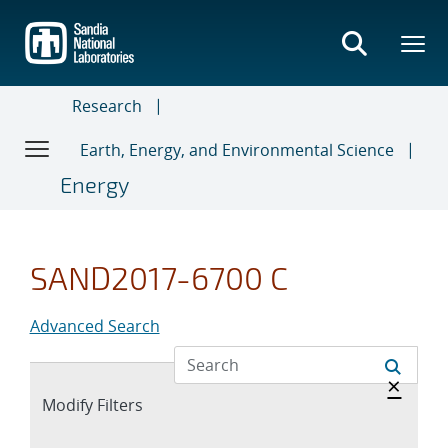
Skip
to
main
content
Research
Earth, Energy, and Environmental Science
Energy
SAND2017-6700 C
Advanced Search
Hide 
×
Expand
Modify Filters
section