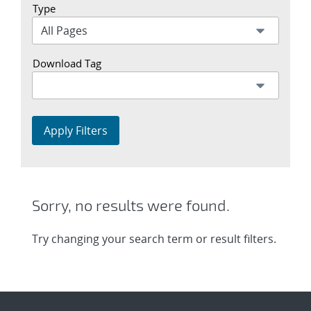
Type
Download Tag
Apply Filters
Sorry, no results were found.
Try changing your search term or result filters.