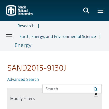
Skip
to
main
content
Research
Earth, Energy, and Environmental Science
Energy
SAND2015-9130J
Advanced Search
Hide 
×
Expand
Modify Filters
section