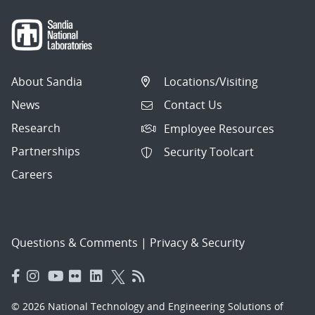
About Sandia
Locations/Visiting
News
Contact Us
Research
Employee Resources
Partnerships
Security Toolcart
Careers
Questions & Comments
|
Privacy & Security
© 2026 National Technology and Engineering Solutions of