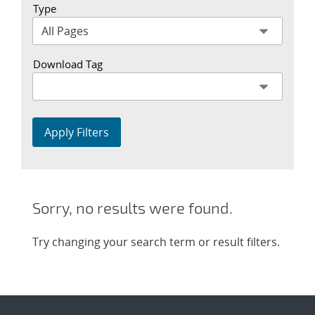
Type
Download Tag
Apply Filters
Sorry, no results were found.
Try changing your search term or result filters.