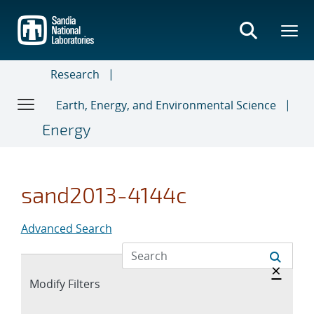
Skip
to
main
content
Research
Earth, Energy, and Environmental Science
Energy
sand2013-4144c
Advanced Search
Hide 
×
Expand
Modify Filters
section