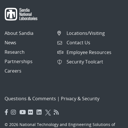
About Sandia
Locations/Visiting
News
Contact Us
Research
Employee Resources
Partnerships
Security Toolcart
Careers
Questions & Comments
|
Privacy & Security
© 2026 National Technology and Engineering Solutions of