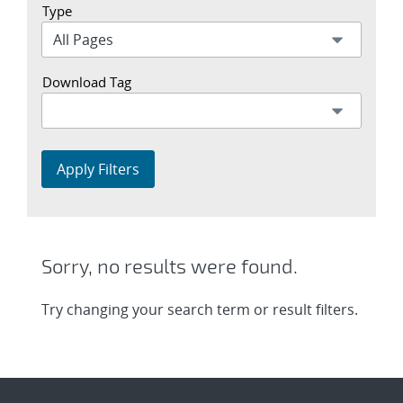
Type
Download Tag
Apply Filters
Sorry, no results were found.
Try changing your search term or result filters.