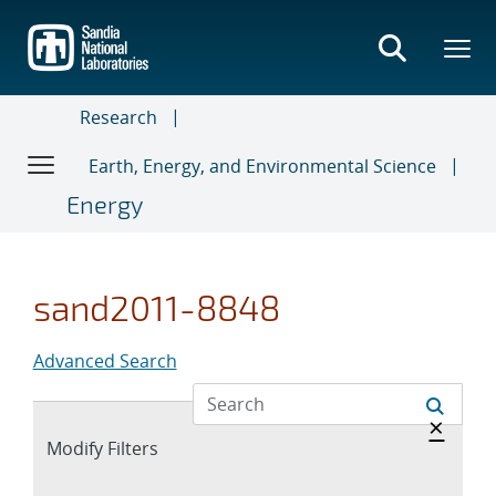
Skip
to
main
content
Research
Earth, Energy, and Environmental Science
Energy
sand2011-8848
Advanced Search
Hide 
×
Expand
Modify Filters
section