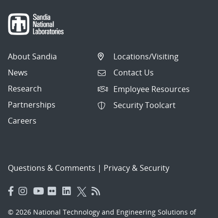
About Sandia
Locations/Visiting
News
Contact Us
Research
Employee Resources
Partnerships
Security Toolcart
Careers
Questions & Comments
|
Privacy & Security
© 2026 National Technology and Engineering Solutions of