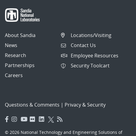
About Sandia
Locations/Visiting
News
Contact Us
Research
Employee Resources
Partnerships
Security Toolcart
Careers
Questions & Comments
|
Privacy & Security
© 2026 National Technology and Engineering Solutions of