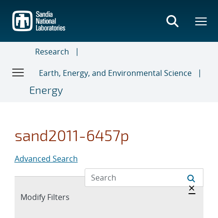
Skip
to
main
content
Research
Earth, Energy, and Environmental Science
Energy
sand2011-6457p
Advanced Search
Hide 
×
Expand
Modify Filters
section