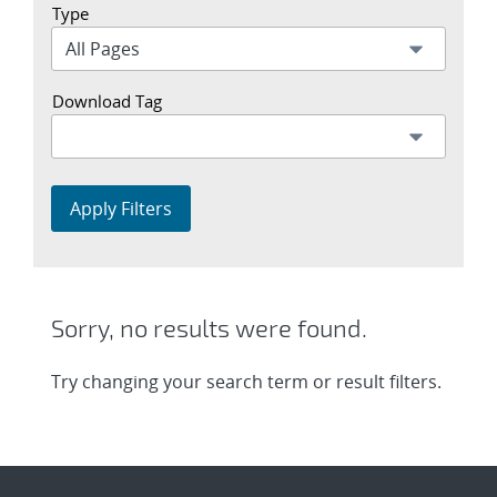
Type
Download Tag
Apply Filters
Sorry, no results were found.
Try changing your search term or result filters.