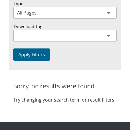
Type
Download Tag
Apply Filters
Sorry, no results were found.
Try changing your search term or result filters.