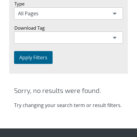
Type
Download Tag
Apply Filters
Sorry, no results were found.
Try changing your search term or result filters.