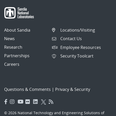
About Sandia
Locations/Visiting
News
Contact Us
Research
Employee Resources
Partnerships
Security Toolcart
Careers
Questions & Comments
|
Privacy & Security
© 2026 National Technology and Engineering Solutions of