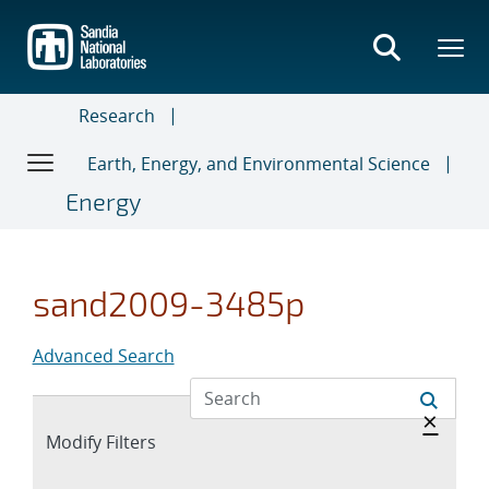
Skip
to
main
content
Research
Earth, Energy, and Environmental Science
Energy
sand2009-3485p
Advanced Search
Hide 
×
Expand
Modify Filters
section