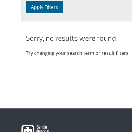
Apply Filters
Sorry, no results were found.
Try changing your search term or result filters.