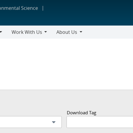
ronmental Science
Work With Us
About Us
Work
About
With
Us
Us
Download Tag