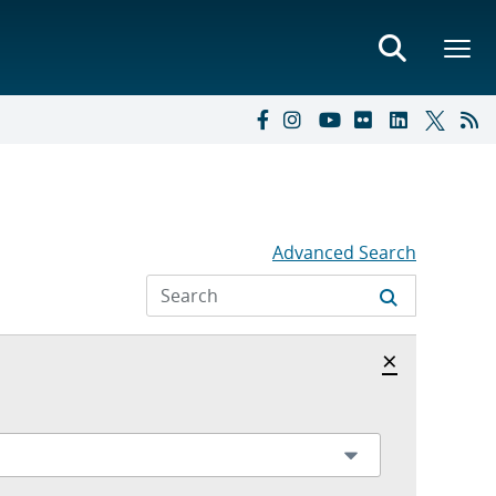
Advanced Search
Hide archi
×