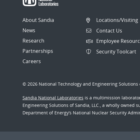
About Sandia
Locations/Visiting
News
Contact Us
Research
Employee Resourc
Partnerships
Security Toolcart
Careers
© 2026 National Technology and Engineering Solutions o
Sandia National Laboratories
is a multimission laborat
Engineering Solutions of Sandia, LLC., a wholly owned sub
Department of Energy’s National Nuclear Security Admi