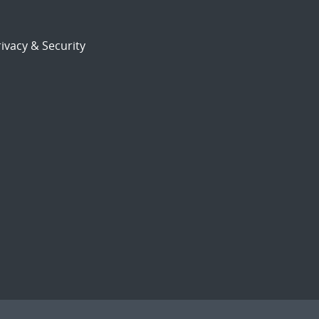
ivacy & Security