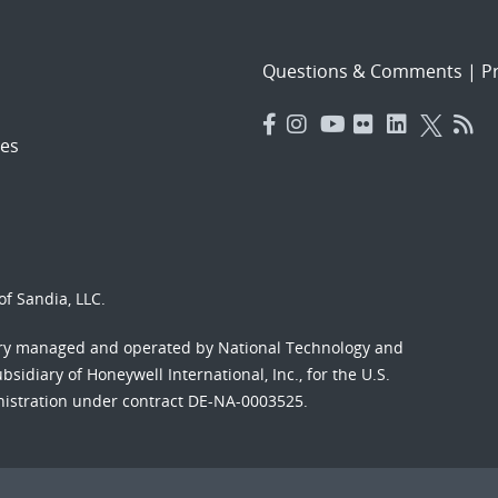
Questions & Comments
|
Pr
es
f Sandia, LLC.
ory managed and operated by National Technology and
sidiary of Honeywell International, Inc., for the U.S.
nistration under contract DE-NA-0003525.