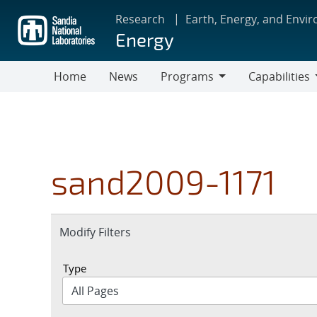
Skip
Research
Earth, Energy, and Envi
to
Energy
main
content
Home
News
Programs
Capabilities
Programs
Capabilities
sand2009-1171
Expand
Modify Filters
section
Type