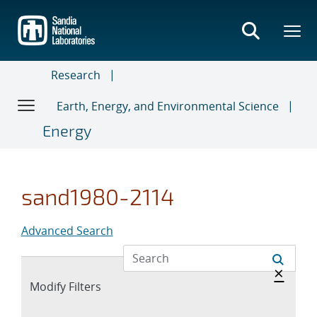
Skip
to
main
content
Research
Earth, Energy, and Environmental Science
Energy
sand1980-2114
Advanced Search
Hide 
×
Expand
Modify Filters
section