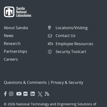
About Sandia
Locations/Visiting
News
Contact Us
Research
Employee Resources
Partnerships
Security Toolcart
Careers
Questions & Comments
|
Privacy & Security
© 2026 National Technology and Engineering Solutions of