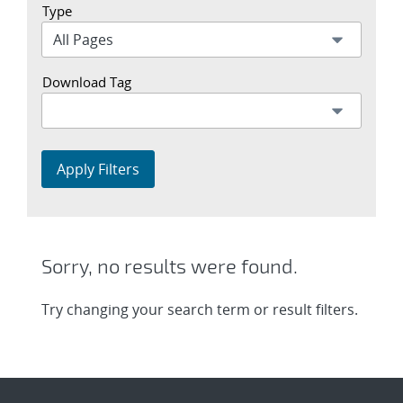
Type
Download Tag
Apply Filters
Sorry, no results were found.
Try changing your search term or result filters.