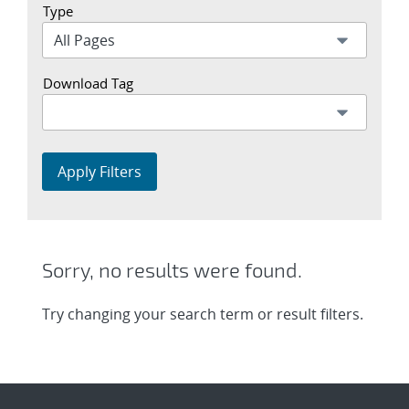
Type
Download Tag
Apply Filters
Sorry, no results were found.
Try changing your search term or result filters.