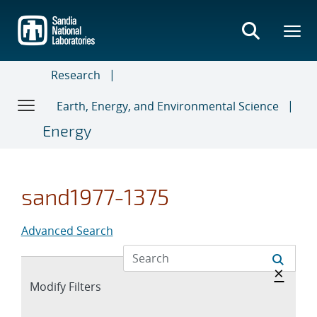
Skip
to
main
content
Research
Earth, Energy, and Environmental Science
Energy
sand1977-1375
Advanced Search
Hide 
×
Expand
Modify Filters
section