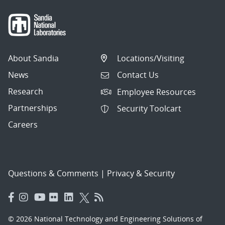
About Sandia
Locations/Visiting
News
Contact Us
Research
Employee Resources
Partnerships
Security Toolcart
Careers
Questions & Comments
|
Privacy & Security
© 2026 National Technology and Engineering Solutions of