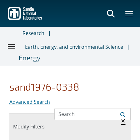
Skip
to
main
content
Research
Earth, Energy, and Environmental Science
Energy
sand1976-0338
Advanced Search
Hide 
×
Expand
Modify Filters
section