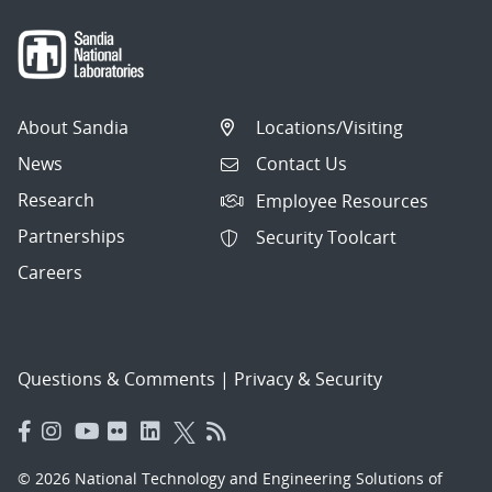
About Sandia
Locations/Visiting
News
Contact Us
Research
Employee Resources
Partnerships
Security Toolcart
Careers
Questions & Comments
|
Privacy & Security
© 2026 National Technology and Engineering Solutions of