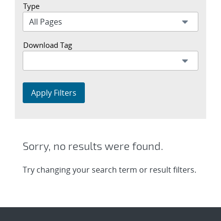
Type
Download Tag
Apply Filters
Sorry, no results were found.
Try changing your search term or result filters.