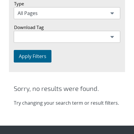
Type
Download Tag
Apply Filters
Sorry, no results were found.
Try changing your search term or result filters.