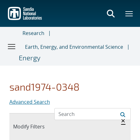
Skip
to
main
content
Research
Earth, Energy, and Environmental Science
Energy
sand1974-0348
Advanced Search
Hide 
×
Expand
Modify Filters
section