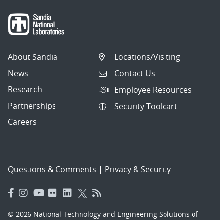
About Sandia
Locations/Visiting
News
Contact Us
Research
Employee Resources
Partnerships
Security Toolcart
Careers
Questions & Comments
|
Privacy & Security
© 2026 National Technology and Engineering Solutions of