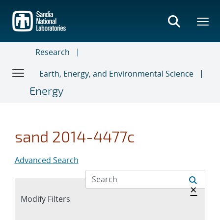
Skip
to
main
content
Research
Earth, Energy, and Environmental Science
Energy
sand 2014-4477c
Advanced Search
Hide 
×
Expand
Modify Filters
section