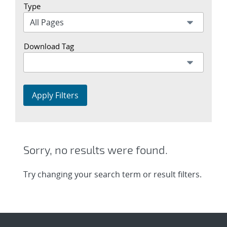
Type
Download Tag
Apply Filters
Sorry, no results were found.
Try changing your search term or result filters.