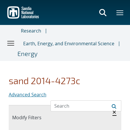
Skip
to
main
content
Research
Earth, Energy, and Environmental Science
Energy
sand 2014-4273c
Advanced Search
Hide 
×
Expand
Modify Filters
section