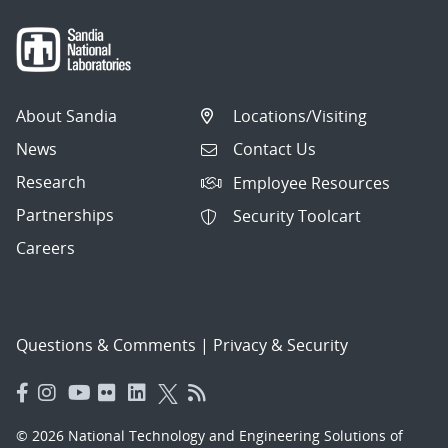
About Sandia
Locations/Visiting
News
Contact Us
Research
Employee Resources
Partnerships
Security Toolcart
Careers
Questions & Comments
|
Privacy & Security
© 2026 National Technology and Engineering Solutions of