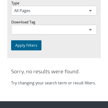
Type
Download Tag
Apply Filters
Sorry, no results were found.
Try changing your search term or result filters.